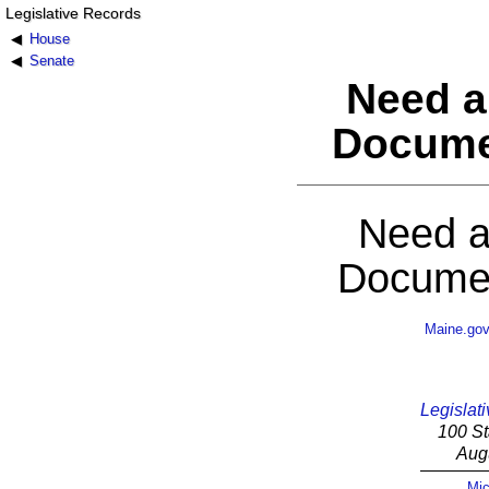
Legislative Records
House
Senate
Need a
Docume
Need a
Documen
Maine.go
Legislati
100 St
Aug
Mic