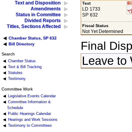
Text and Disposition
Text
Amendments
LD 1733
Status in Committee
SP 632
Divided Reports
Fiscal Status
Titles, Sections Affected
Not Yet Determined
Chamber Status, SP 632
Final Disp
Bill Directory
Search
Leave to 
Chamber Status
Text & Bill Tracking
Statutes
Testimony
Committee Work
Legislative Events Calendar
Committee Information &
Schedule
Public Hearings Calendar
Hearings and Work Sessions
Testimony to Committees