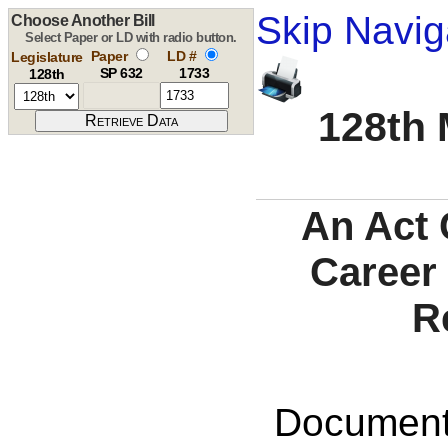
Skip Navig
Choose Another Bill
Select Paper or LD with radio button.
Paper
LD #
Legislature
SP 632
1733
128th
128th 
An Act 
Career
R
Documents