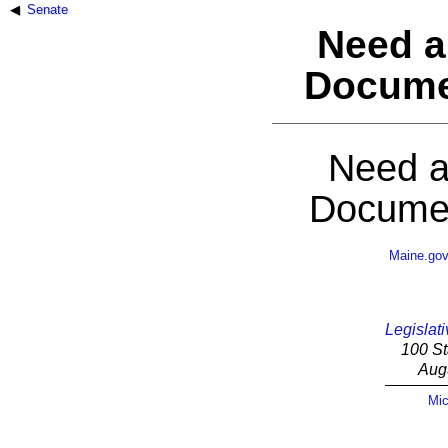
Senate
Need a
Docume
Need a
Documen
Maine.go
Legislati
100 St
Aug
Mic