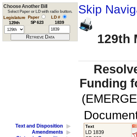
Skip Navig
Choose Another Bill
Select Paper or LD with radio button.
Paper
LD #
Legislature
SP 623
1839
129th
129th 
Resolve
Funding fo
(EMERGE
Documents
Text and Disposition
Text
Amendments
LD 1839