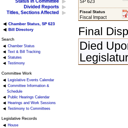
Status in Committee
SP 623
Divided Reports
Fiscal Status
Titles, Sections Affected
Fiscal Impact
Chamber Status, SP 623
Final Disp
Bill Directory
Search
Died Upon
Chamber Status
Text & Bill Tracking
Legislatu
Statutes
Testimony
Committee Work
Legislative Events Calendar
Committee Information &
Schedule
Public Hearings Calendar
Hearings and Work Sessions
Testimony to Committees
Legislative Records
House