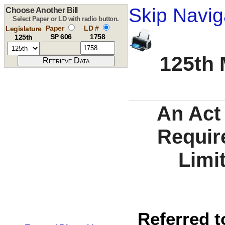
Skip Navig
Choose Another Bill
Select Paper or LD with radio button.
Paper
LD #
Legislature
SP 606
1758
125th
125th 
An Act 
Requir
Limi
Referred t