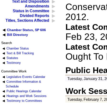
Text and Disposition
Conservat
Amendments
Status in Committee
2012.
Divided Reports
Titles, Sections Affected
Latest Co
Chamber Status, SP 606
Feb 23, 
Bill Directory
Search
Latest Co
Chamber Status
Ought To
Text & Bill Tracking
Statutes
Testimony
Public He
Committee Work
Legislative Events Calendar
Tuesday, January 31, 
Committee Information &
Schedule
Work Sess
Public Hearings Calendar
Hearings and Work Sessions
Tuesday, February 7, 2
Testimony to Committees