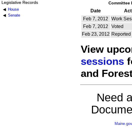
Legislative Records
Committee 
House
Date
Act
Senate
Feb 7, 2012
Work Ses
Feb 7, 2012
Voted
Feb 23, 2012
Reported
View upc
sessions
f
and Forest
Need a
Documen
Maine.go