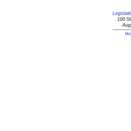
Legislati
100 St
Aug
Mic