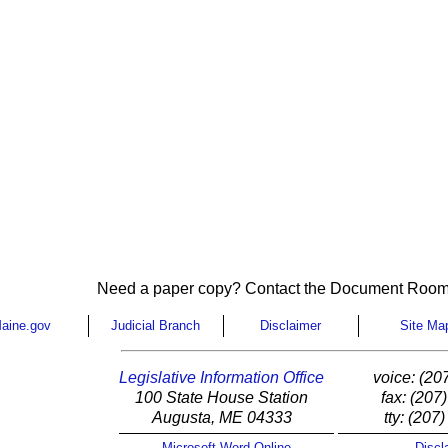
Need a paper copy? Contact the Document Room
aine.gov
Judicial Branch
Disclaimer
Site Ma
Legislative Information Office
voice: (20
100 State House Station
fax: (207
Augusta, ME 04333
tty: (207
Microsoft Word Online
Discl