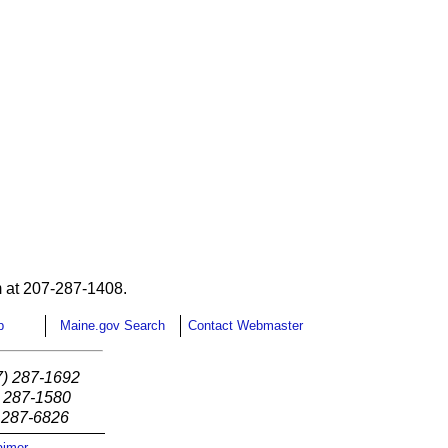
 at 207-287-1408.
p
Maine.gov Search
Contact Webmaster
7) 287-1692
) 287-1580
) 287-6826
aimer