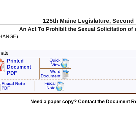
125th Maine Legislature, Second
An Act To Prohibit the Sexual Solicitation of
CHANGE)
nate
Quick
Printed
View
Document
Word
PDF
Document
Fiscal
Fiscal Note
Note
PDF
Need a paper copy? Contact the Document Ro