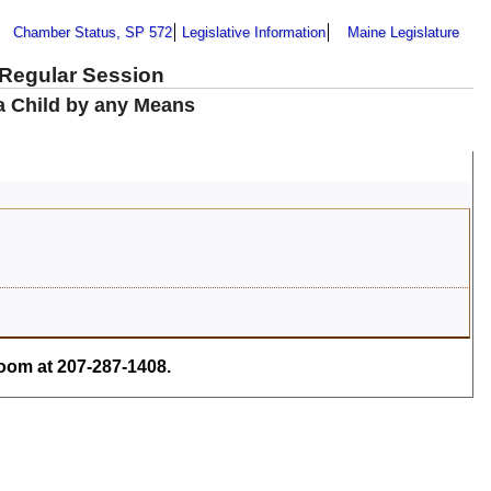
Chamber Status, SP 572
Legislative Information
Maine Legislature
 Regular Session
 a Child by any Means
om at 207-287-1408.