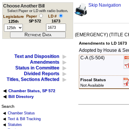
Skip Navigation
Choose Another Bill
Select Paper or LD with radio button.
Paper
LD #
Legislature
SP 572
1673
125th
(EMERGENCY) (TITLE 
Amendments to LD 1673
Adopted by House & Se
Text and Disposition
C-A (S-504)
Amendments
Status in Committee
Divided Reports
Titles, Sections Affected
Fiscal Status
Not Available
Chamber Status, SP 572
Bill Directory
Search
Chamber Status
Text & Bill Tracking
Statutes