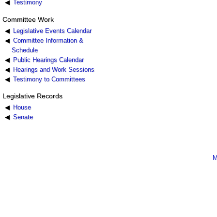
Testimony
Committee Work
Legislative Events Calendar
Committee Information &
Schedule
Public Hearings Calendar
Hearings and Work Sessions
Testimony to Committees
Legislative Records
House
Senate
M