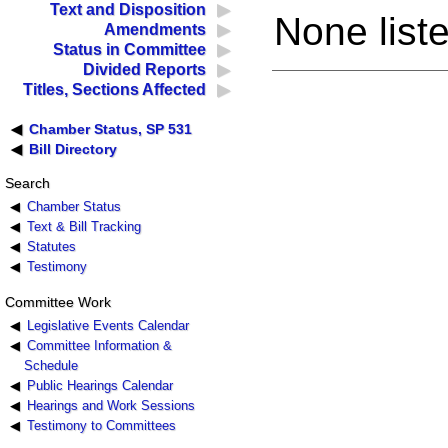
Text and Disposition
None liste
Amendments
Status in Committee
Divided Reports
Titles, Sections Affected
Chamber Status, SP 531
Bill Directory
Search
Chamber Status
Text & Bill Tracking
Statutes
Testimony
Committee Work
Legislative Events Calendar
Committee Information &
Schedule
Public Hearings Calendar
Hearings and Work Sessions
Testimony to Committees