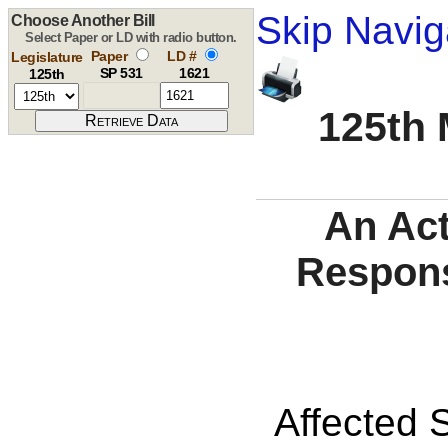
Skip Navig
Choose Another Bill
Select Paper or LD with radio button.
Paper
LD #
Legislature
SP 531
1621
125th
125th 
An Act
Respons
Affected S