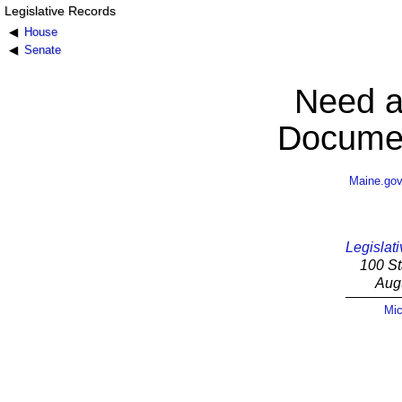
Legislative Records
House
Senate
Need a
Documen
Maine.go
Legislati
100 St
Aug
Mic