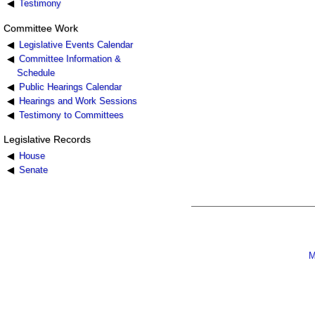
Testimony
Committee Work
Legislative Events Calendar
Committee Information &
Schedule
Public Hearings Calendar
Hearings and Work Sessions
Testimony to Committees
Legislative Records
House
Senate
M