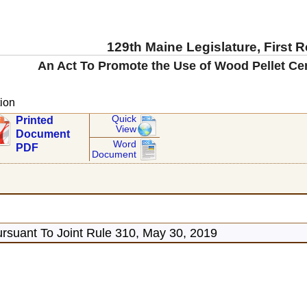
129th Maine Legislature, First 
An Act To Promote the Use of Wood Pellet Ce
ion
Quick
Printed
View
Document
Word
PDF
Document
rsuant To Joint Rule 310, May 30, 2019