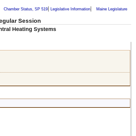
Chamber Status, SP 519
Legislative Information
Maine Legislature
Regular Session
ntral Heating Systems