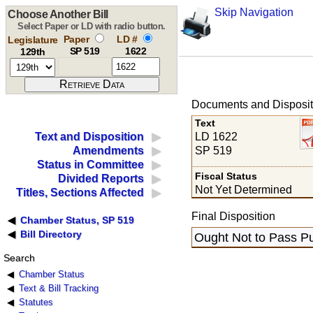
Skip Navigation
Choose Another Bill
Select Paper or LD with radio button.
Paper
LD #
Legislature
SP 519
1622
129th
Documents and Disposit
Text
LD 1622
Text and Disposition
SP 519
Amendments
Status in Committee
Fiscal Status
Divided Reports
Not Yet Determined
Titles, Sections Affected
Final Disposition
Chamber Status, SP 519
Bill Directory
Ought Not to Pass Pu
Search
Chamber Status
Text & Bill Tracking
Statutes