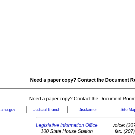
Need a paper copy? Contact the Document Ro
Need a paper copy? Contact the Document Room
aine.gov
Judicial Branch
Disclaimer
Site Ma
Legislative Information Office
voice: (20
100 State House Station
fax: (207