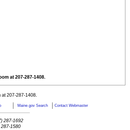
om at 207-287-1408.
 at 207-287-1408.
p
Maine.gov Search
Contact Webmaster
7) 287-1692
) 287-1580