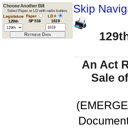
Skip Navig
Choose Another Bill
Select Paper or LD with radio button.
Paper
LD #
Legislature
SP 516
1619
129th
129th
An Act R
Sale o
(EMERGE
Documents