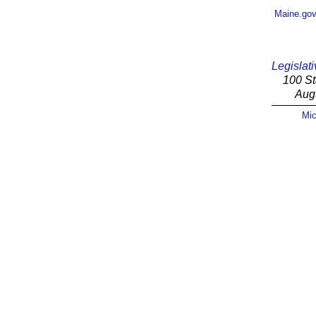
Maine.go
Legislati
100 St
Aug
Mic