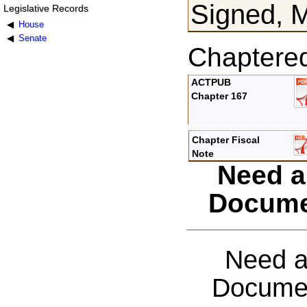
Signed, 
Legislative Records
House
Senate
Chaptere
ACTPUB
Chapter 167
Chapter Fiscal
Note
Need a
Docume
Need a
Documen