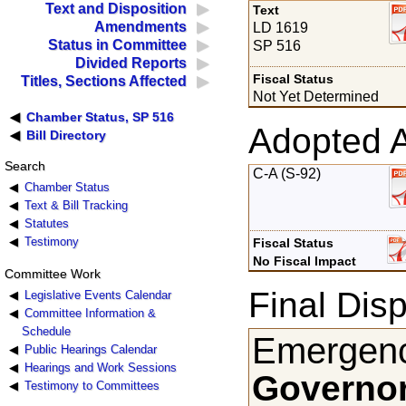
Text and Disposition
Text
Amendments
LD 1619
Status in Committee
SP 516
Divided Reports
Fiscal Status
Titles, Sections Affected
Not Yet Determined
Chamber Status, SP 516
Adopted 
Bill Directory
Search
C-A (S-92)
Chamber Status
Text & Bill Tracking
Statutes
Testimony
Fiscal Status
No Fiscal Impact
Committee Work
Final Disp
Legislative Events Calendar
Committee Information &
Schedule
Emergenc
Public Hearings Calendar
Hearings and Work Sessions
Governor
Testimony to Committees