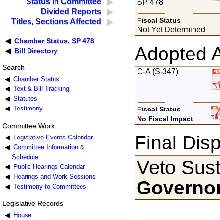
Status in Committee
SP 478
Divided Reports
Fiscal Status
Titles, Sections Affected
Not Yet Determined
Chamber Status, SP 478
Adopted 
Bill Directory
Search
C-A (S-347)
Chamber Status
Text & Bill Tracking
Statutes
Testimony
Fiscal Status
No Fiscal Impact
Committee Work
Final Disp
Legislative Events Calendar
Committee Information &
Schedule
Veto Sust
Public Hearings Calendar
Hearings and Work Sessions
Governor
Testimony to Committees
Legislative Records
House