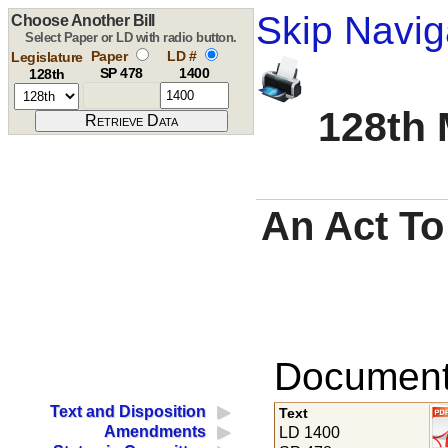
Skip Navig
Choose Another Bill
Select Paper or LD with radio button.
Paper
LD #
Legislature
SP 478
1400
128th
128th 
An Act To
Documents
Text and Disposition
Text
Amendments
LD 1400