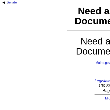
Senate
Need a
Docume
Need a
Documen
Maine.go
Legislati
100 St
Aug
Mic