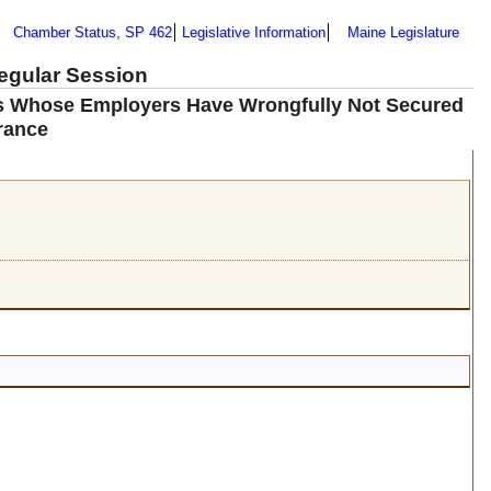
Chamber Status, SP 462
Legislative Information
Maine Legislature
Regular Session
rs Whose Employers Have Wrongfully Not Secured
rance