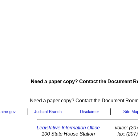
Need a paper copy? Contact the Document Ro
Need a paper copy? Contact the Document Room
aine.gov
Judicial Branch
Disclaimer
Site Ma
Legislative Information Office
voice: (20
100 State House Station
fax: (207