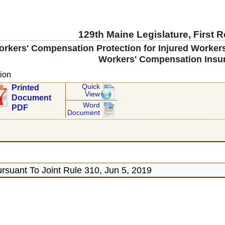
129th Maine Legislature, First 
orkers' Compensation Protection for Injured Worke
Workers' Compensation Insu
ion
Quick
Printed
View
Document
Word
PDF
Document
rsuant To Joint Rule 310, Jun 5, 2019