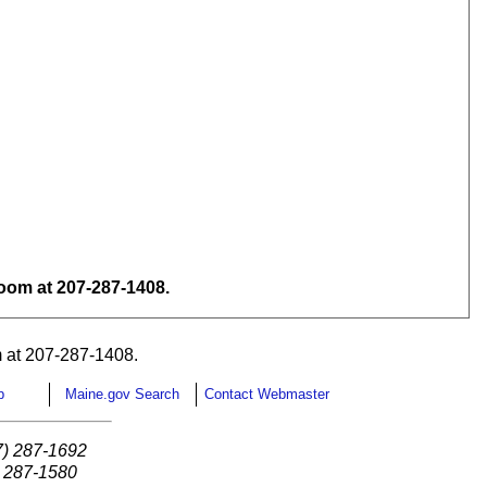
om at 207-287-1408.
 at 207-287-1408.
p
Maine.gov Search
Contact Webmaster
7) 287-1692
) 287-1580