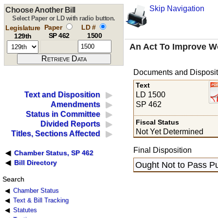
Skip Navigation
Choose Another Bill
Select Paper or LD with radio button.
Paper
LD #
Legislature
SP 462
1500
129th
An Act To Improve W
Documents and Disposit
Text
LD 1500
Text and Disposition
SP 462
Amendments
Status in Committee
Fiscal Status
Divided Reports
Not Yet Determined
Titles, Sections Affected
Final Disposition
Chamber Status, SP 462
Bill Directory
Ought Not to Pass Pu
Search
Chamber Status
Text & Bill Tracking
Statutes