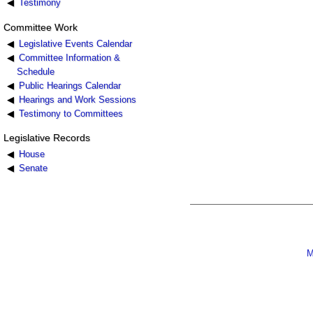
Testimony
Committee Work
Legislative Events Calendar
Committee Information &
Schedule
Public Hearings Calendar
Hearings and Work Sessions
Testimony to Committees
Legislative Records
House
Senate
M