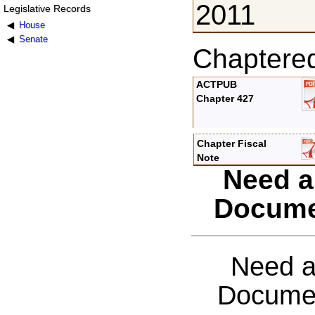
2011
Legislative Records
House
Senate
Chaptere
ACTPUB
Chapter 427
Chapter Fiscal
Note
Need a
Docume
Need a
Documen