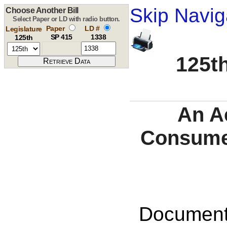
Skip Navig
Choose Another Bill
Select Paper or LD with radio button.
Paper
LD #
Legislature
SP 415
1338
125th
125th
An A
Consume
Documents