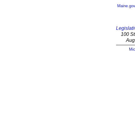
Maine.go
Legislati
100 St
Aug
Mic