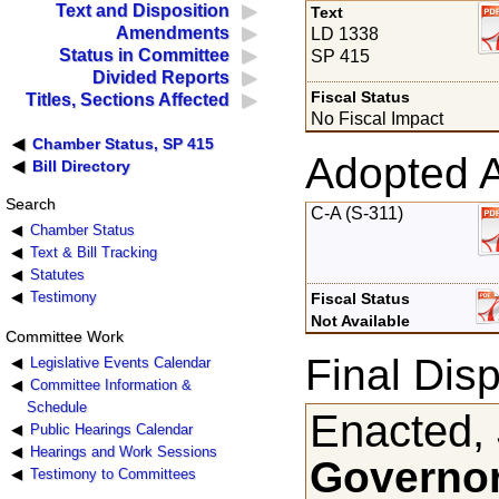
Text and Disposition
Text
Amendments
LD 1338
Status in Committee
SP 415
Divided Reports
Fiscal Status
Titles, Sections Affected
No Fiscal Impact
Chamber Status, SP 415
Adopted 
Bill Directory
Search
C-A (S-311)
Chamber Status
Text & Bill Tracking
Statutes
Testimony
Fiscal Status
Not Available
Committee Work
Final Disp
Legislative Events Calendar
Committee Information &
Schedule
Enacted, 
Public Hearings Calendar
Hearings and Work Sessions
Governor
Testimony to Committees