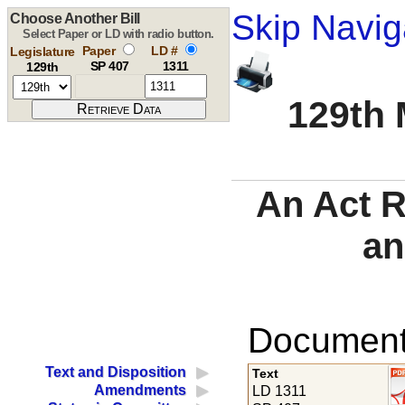
Skip Navig
Choose Another Bill
Select Paper or LD with radio button.
Paper
LD #
Legislature
SP 407
1311
129th
129th 
An Act R
an
Documents
Text and Disposition
Text
Amendments
LD 1311