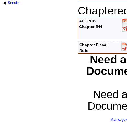
Senate
Chaptere
ACTPUB
Chapter 544
Chapter Fiscal
Note
Need a
Docume
Need a
Documen
Maine.go