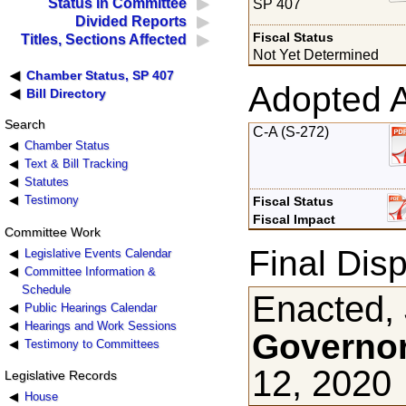
Status in Committee
SP 407
Divided Reports
Fiscal Status
Titles, Sections Affected
Not Yet Determined
Chamber Status, SP 407
Adopted 
Bill Directory
Search
C-A (S-272)
Chamber Status
Text & Bill Tracking
Statutes
Testimony
Fiscal Status
Fiscal Impact
Committee Work
Final Disp
Legislative Events Calendar
Committee Information &
Schedule
Enacted,
Public Hearings Calendar
Hearings and Work Sessions
Governor
Testimony to Committees
12, 2020
Legislative Records
House