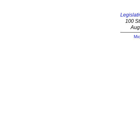
Legislati
100 St
Aug
Mic