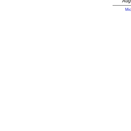
Aug
Mic