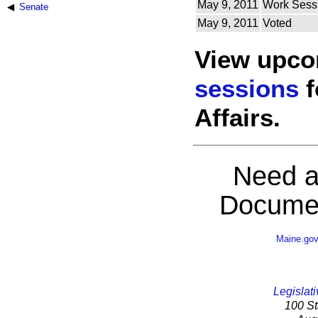
May 9, 2011
Work Sess
Senate
May 9, 2011
Voted
View upc
sessions
f
Affairs.
Need a
Documen
Maine.go
Legislati
100 St