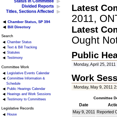
Status in Committee
Latest Co
Divided Reports
Titles, Sections Affected
2011, ON
Chamber Status, SP 394
Latest Co
Bill Directory
Search
Ought No
Chamber Status
Text & Bill Tracking
Public He
Statutes
Testimony
Monday, April 25, 2011
Committee Work
Legislative Events Calendar
Work Sess
Committee Information &
Schedule
Monday, May 9, 2011 2
Public Hearings Calendar
Hearings and Work Sessions
Committee D
Testimony to Committees
Date
Acti
Legislative Records
May 9, 2011
Reported 
House