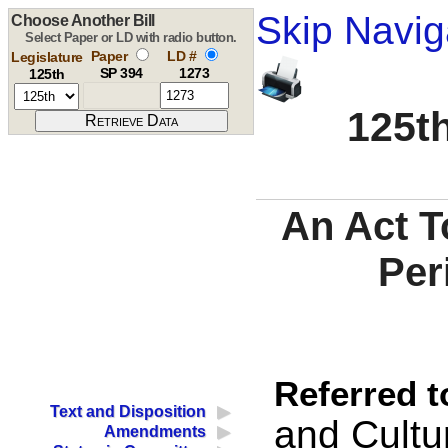
Skip Navig
Choose Another Bill
Select Paper or LD with radio button.
Paper
LD #
Legislature
SP 394
1273
125th
125th
An Act T
Per
Referred t
Text and Disposition
and Cultur
Amendments