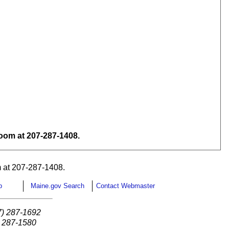
om at 207-287-1408.
 at 207-287-1408.
p
Maine.gov Search
Contact Webmaster
7) 287-1692
) 287-1580