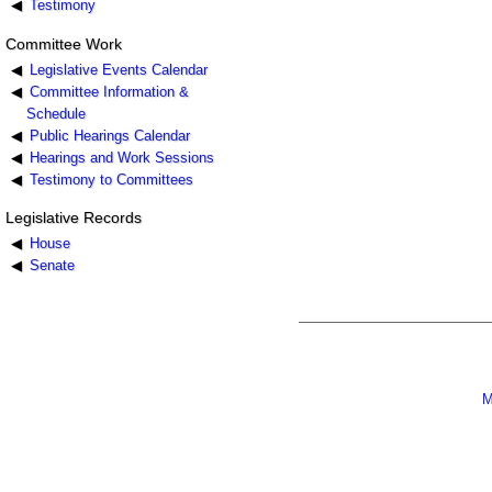
Testimony
Committee Work
Legislative Events Calendar
Committee Information &
Schedule
Public Hearings Calendar
Hearings and Work Sessions
Testimony to Committees
Legislative Records
House
Senate
M