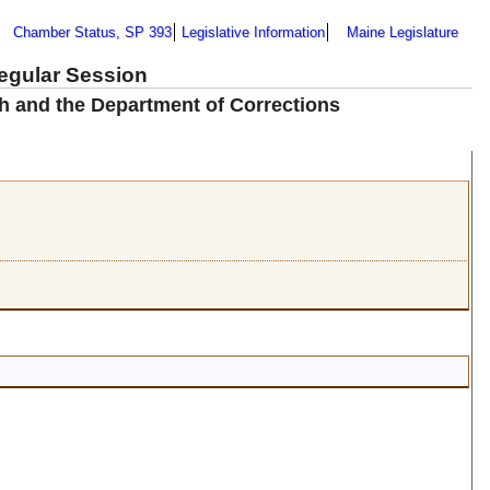
Chamber Status, SP 393
Legislative Information
Maine Legislature
Regular Session
h and the Department of Corrections