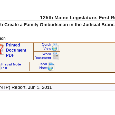
125th Maine Legislature, First 
To Create a Family Ombudsman in the Judicial Branc
ion
Quick
Printed
View
Document
Word
PDF
Document
Fiscal
Fiscal Note
Note
PDF
NTP) Report, Jun 1, 2011