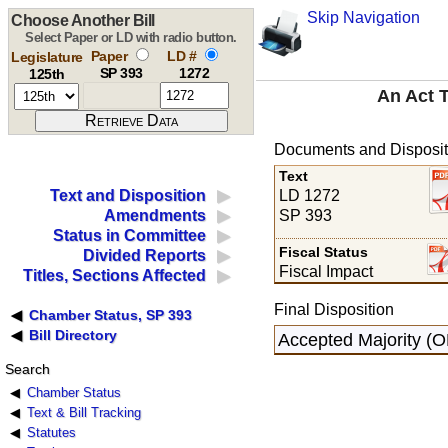
Skip Navigation
Choose Another Bill
Select Paper or LD with radio button.
Paper
LD #
Legislature
SP 393
1272
125th
An Act 
Documents and Disposit
Text
LD 1272
Text and Disposition
SP 393
Amendments
Status in Committee
Fiscal Status
Divided Reports
Fiscal Impact
Titles, Sections Affected
Final Disposition
Chamber Status, SP 393
Bill Directory
Accepted Majority (O
Search
Chamber Status
Text & Bill Tracking
Statutes