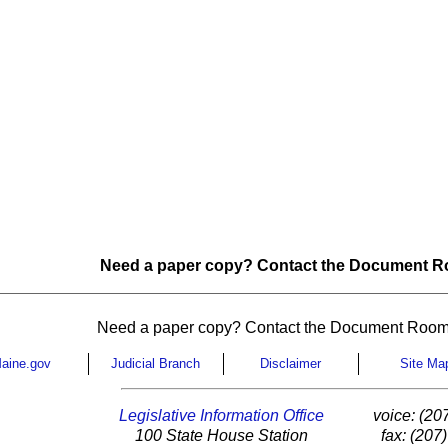
Need a paper copy? Contact the Document Ro
Need a paper copy? Contact the Document Room
aine.gov
Judicial Branch
Disclaimer
Site Ma
Legislative Information Office
voice: (20
100 State House Station
fax: (207