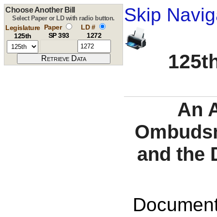
Skip Navig
Choose Another Bill
Select Paper or LD with radio button.
Paper
LD #
Legislature
SP 393
1272
125th
125th
An A
Ombudsma
and the 
Documents