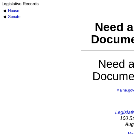
Legislative Records
House
Senate
Need a
Docume
Need a
Documen
Maine.go
Legislati
100 St
Aug
Mic