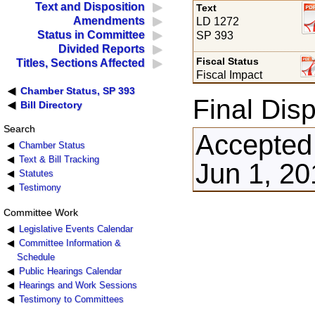
Text and Disposition
Text
Amendments
LD 1272
Status in Committee
SP 393
Divided Reports
Fiscal Status
Titles, Sections Affected
Fiscal Impact
Chamber Status, SP 393
Final Disp
Bill Directory
Search
Accepted
Chamber Status
Text & Bill Tracking
Jun 1, 20
Statutes
Testimony
Committee Work
Legislative Events Calendar
Committee Information &
Schedule
Public Hearings Calendar
Hearings and Work Sessions
Testimony to Committees