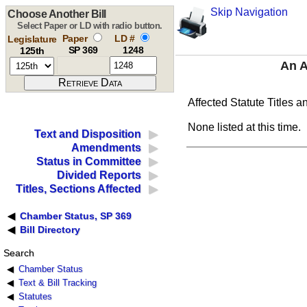
Skip Navigation
Choose Another Bill
Select Paper or LD with radio button.
Paper
LD #
Legislature
SP 369
1248
125th
An A
Affected Statute Titles a
None listed at this time.
Text and Disposition
Amendments
Status in Committee
Divided Reports
Titles, Sections Affected
Chamber Status, SP 369
Bill Directory
Search
Chamber Status
Text & Bill Tracking
Statutes