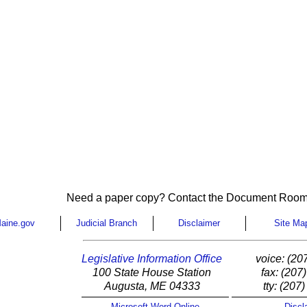
Need a paper copy? Contact the Document Room
aine.gov
Judicial Branch
Disclaimer
Site Ma
Legislative Information Office
voice: (20
100 State House Station
fax: (207
Augusta, ME 04333
tty: (207
Microsoft Word Online
Discl