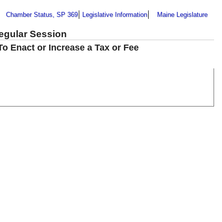
Chamber Status, SP 369
Legislative Information
Maine Legislature
Regular Session
To Enact or Increase a Tax or Fee