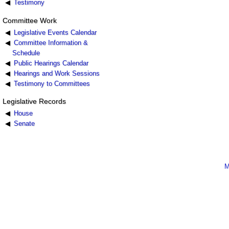
Testimony
Committee Work
Legislative Events Calendar
Committee Information &
Schedule
Public Hearings Calendar
Hearings and Work Sessions
Testimony to Committees
Legislative Records
House
Senate
M