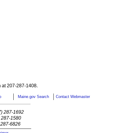
 at 207-287-1408.
p
Maine.gov Search
Contact Webmaster
7) 287-1692
) 287-1580
) 287-6826
aimer