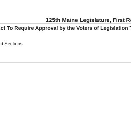
125th Maine Legislature, First 
ct To Require Approval by the Voters of Legislation 
nd Sections