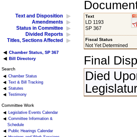
Documents
Text and Disposition
Text
Amendments
LD 1193
Status in Committee
SP 367
Divided Reports
Fiscal Status
Titles, Sections Affected
Not Yet Determined
Chamber Status, SP 367
Final Disp
Bill Directory
Search
Died Upon
Chamber Status
Text & Bill Tracking
Legislatu
Statutes
Testimony
Committee Work
Legislative Events Calendar
Committee Information &
Schedule
Public Hearings Calendar
Hearings and Work Sessions