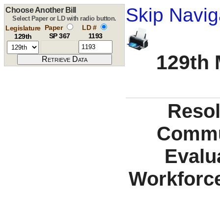
Skip Navig
Choose Another Bill
Select Paper or LD with radio button.
Paper
LD #
Legislature
SP 367
1193
129th
129th 
Resol
Commu
Evalu
Workforce