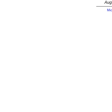
Aug
Mic