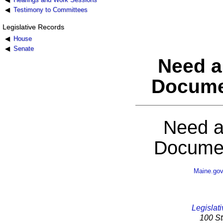
Testimony to Committees
Legislative Records
House
Senate
Need a
Docume
Need a
Documen
Maine.go
Legislati
100 St