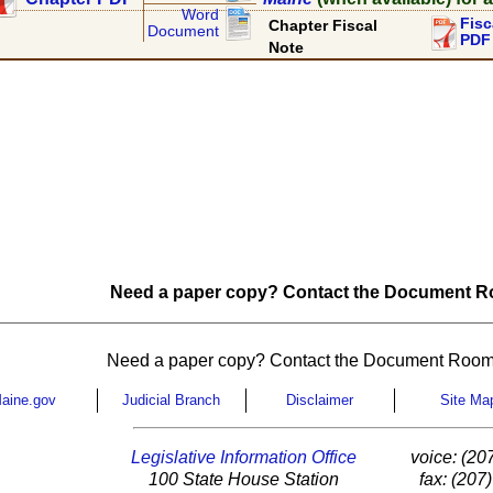
Word
Fisc
Chapter Fiscal
Document
PDF
Note
Need a paper copy? Contact the Document Ro
Need a paper copy? Contact the Document Room
aine.gov
Judicial Branch
Disclaimer
Site Ma
Legislative Information Office
voice: (20
100 State House Station
fax: (207