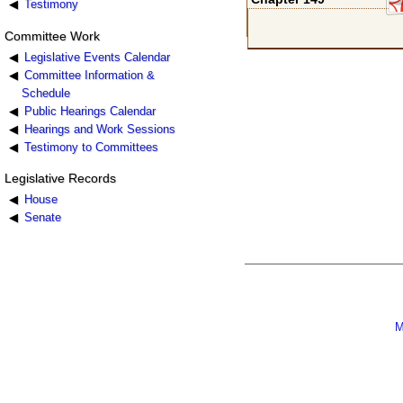
Testimony
Committee Work
Legislative Events Calendar
Committee Information &
Schedule
Public Hearings Calendar
Hearings and Work Sessions
Testimony to Committees
Legislative Records
House
Senate
M