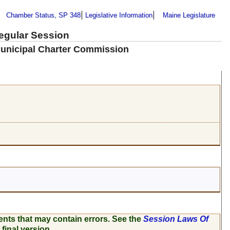
Chamber Status, SP 348
Legislative Information
Maine Legislature
Regular Session
 Municipal Charter Commission
ents that may contain errors. See the
Session Laws Of
 final version.