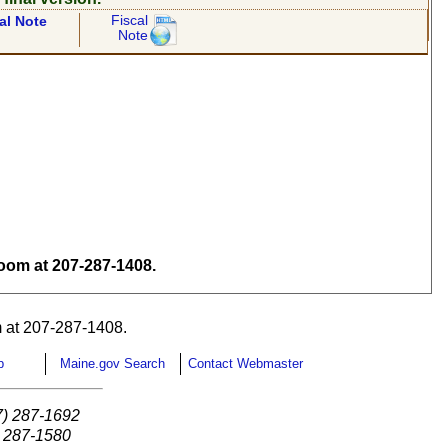
Fiscal
al Note
Note
om at 207-287-1408.
 at 207-287-1408.
p
Maine.gov Search
Contact Webmaster
7) 287-1692
) 287-1580