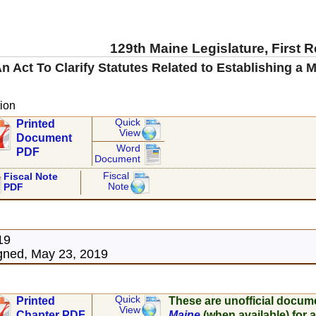
129th Maine Legislature, First 
n Act To Clarify Statutes Related to Establishing a
ion
Quick
Printed
View
Document
Word
PDF
Document
Fiscal
Fiscal Note
Note
PDF
19
gned, May 23, 2019
Quick
Printed
These are unofficial docum
View
Chapter PDF
Maine
(when available) for a