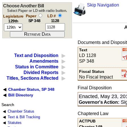
Skip Navigation
Choose Another Bill
Select Paper or LD with radio button.
Paper
LD #
Legislature
SP 348
1128
129th
A
Documents and Disposit
Text
LD 1128
Text and Disposition
SP 348
Amendments
Status in Committee
Fiscal Status
Divided Reports
No Fiscal Impact
Titles, Sections Affected
Final Disposition
Chamber Status, SP 348
Bill Directory
Enacted, May 23, 20
Si
Governor's Action:
Search
Chamber Status
Chaptered Law
Text & Bill Tracking
ACTPUB
Statutes
Chapter 149