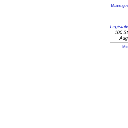
Maine.go
Legislati
100 St
Aug
Mic