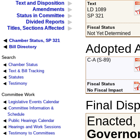
Text and Disposition
Text
Amendments
LD 1089
Status in Committee
SP 321
Divided Reports
Fiscal Status
Titles, Sections Affected
Not Yet Determined
Chamber Status, SP 321
Adopted 
Bill Directory
Search
C-A (S-89)
Chamber Status
Text & Bill Tracking
Statutes
Testimony
Fiscal Status
No Fiscal Impact
Committee Work
Final Disp
Legislative Events Calendar
Committee Information &
Schedule
Enacted,
Public Hearings Calendar
Hearings and Work Sessions
Governor
Testimony to Committees