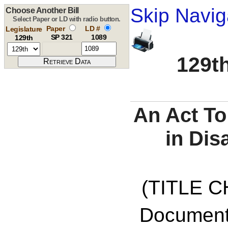
Skip Navig
Choose Another Bill
Select Paper or LD with radio button.
Paper
LD #
Legislature
SP 321
1089
129th
129th
An Act To
in Dis
(TITLE C
Documents