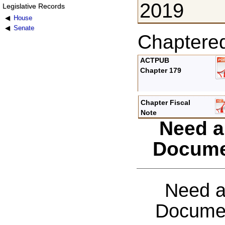
2019
Legislative Records
House
Senate
Chaptere
ACTPUB
Chapter 179
Chapter Fiscal
Note
Need a
Docume
Need a
Documen