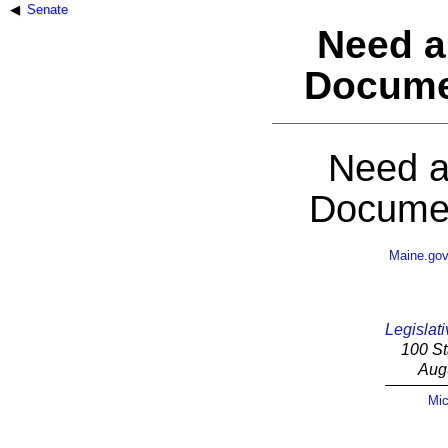
Senate
Need a
Docume
Need a
Documen
Maine.go
Legislati
100 St
Aug
Mic