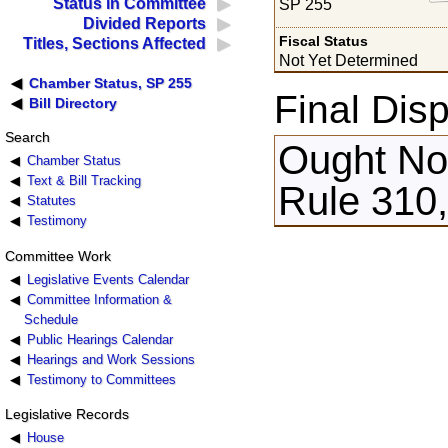
Status in Committee
SP 255
Divided Reports
Fiscal Status
Titles, Sections Affected
Not Yet Determined
Chamber Status, SP 255
Final Disp
Bill Directory
Search
Ought Not
Chamber Status
Text & Bill Tracking
Rule 310,
Statutes
Testimony
Committee Work
Legislative Events Calendar
Committee Information &
Schedule
Public Hearings Calendar
Hearings and Work Sessions
Testimony to Committees
Legislative Records
House