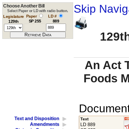
Skip Navig
Choose Another Bill
Select Paper or LD with radio button.
Paper
LD #
Legislature
SP 255
889
129th
129th
An Act T
Foods M
Documents
Text and Disposition
Text
Amendments
LD 889