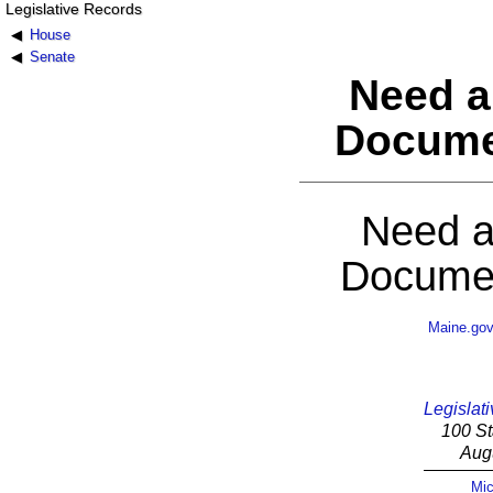
Legislative Records
House
Senate
Need a
Docume
Need a
Documen
Maine.go
Legislati
100 St
Aug
Mic