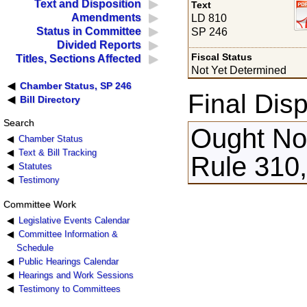
Text and Disposition
Text
Amendments
LD 810
Status in Committee
SP 246
Divided Reports
Fiscal Status
Titles, Sections Affected
Not Yet Determined
Chamber Status, SP 246
Final Disp
Bill Directory
Search
Ought Not
Chamber Status
Text & Bill Tracking
Rule 310,
Statutes
Testimony
Committee Work
Legislative Events Calendar
Committee Information &
Schedule
Public Hearings Calendar
Hearings and Work Sessions
Testimony to Committees