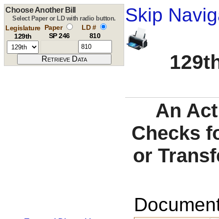
Skip Navig
Choose Another Bill
Select Paper or LD with radio button.
Paper
LD #
Legislature
SP 246
810
129th
129th
An Act
Checks fo
or Trans
Documents