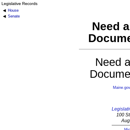
Legislative Records
House
Senate
Need a
Docume
Need a
Documen
Maine.go
Legislati
100 St
Aug
Mic