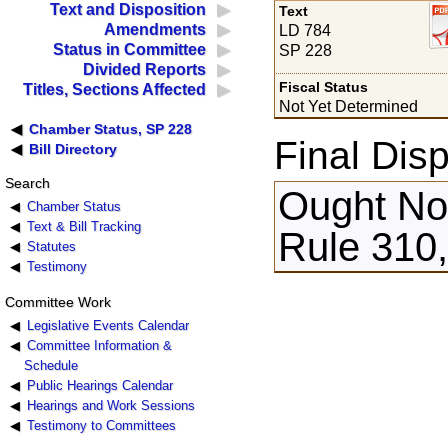
Text and Disposition
Text
Amendments
LD 784
Status in Committee
SP 228
Divided Reports
Fiscal Status
Titles, Sections Affected
Not Yet Determined
Chamber Status, SP 228
Final Disp
Bill Directory
Search
Ought Not
Chamber Status
Text & Bill Tracking
Rule 310,
Statutes
Testimony
Committee Work
Legislative Events Calendar
Committee Information &
Schedule
Public Hearings Calendar
Hearings and Work Sessions
Testimony to Committees