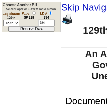
Skip Navig
Choose Another Bill
Select Paper or LD with radio button.
Paper
LD #
Legislature
SP 228
784
129th
129th
An A
Gov
Une
Documents