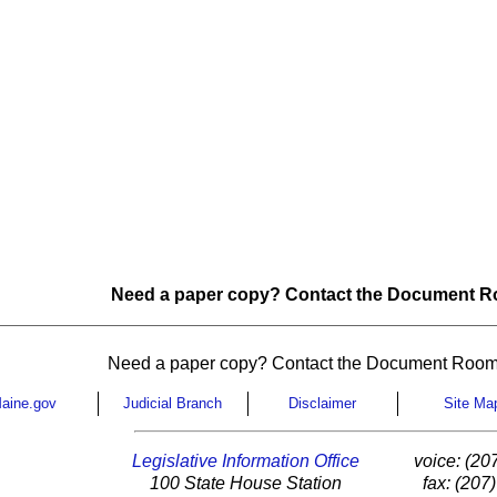
Need a paper copy? Contact the Document Ro
Need a paper copy? Contact the Document Room
aine.gov
Judicial Branch
Disclaimer
Site Ma
Legislative Information Office
voice: (20
100 State House Station
fax: (207