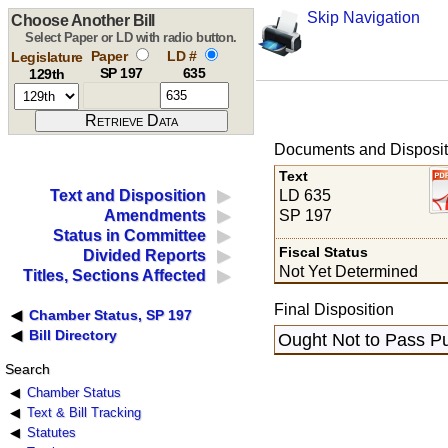
Skip Navigation
Choose Another Bill
Select Paper or LD with radio button.
Paper
LD #
Legislature
SP 197
635
129th
Documents and Disposit
Text
LD 635
Text and Disposition
SP 197
Amendments
Status in Committee
Fiscal Status
Divided Reports
Not Yet Determined
Titles, Sections Affected
Final Disposition
Chamber Status, SP 197
Bill Directory
Ought Not to Pass Pu
Search
Chamber Status
Text & Bill Tracking
Statutes