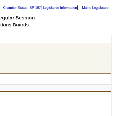
Chamber Status, SP 197
Legislative Information
Maine Legislature
Regular Session
tions Boards