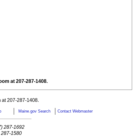
om at 207-287-1408.
 at 207-287-1408.
p
Maine.gov Search
Contact Webmaster
7) 287-1692
) 287-1580