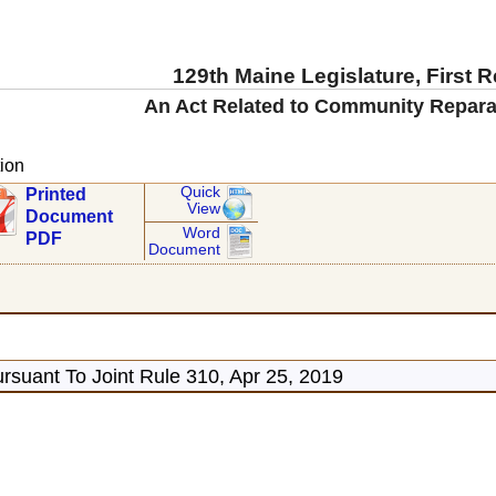
129th Maine Legislature, First 
An Act Related to Community Repara
ion
Quick
Printed
View
Document
Word
PDF
Document
rsuant To Joint Rule 310, Apr 25, 2019