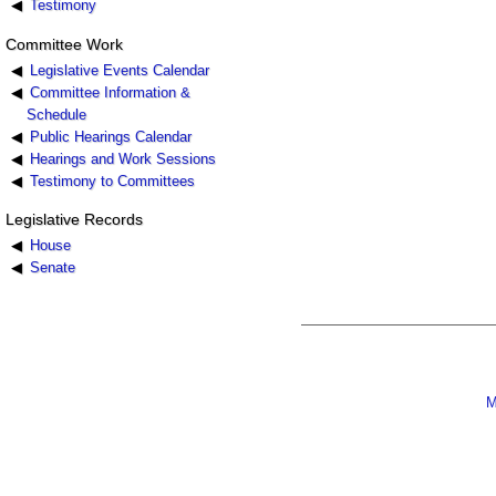
Testimony
Committee Work
Legislative Events Calendar
Committee Information &
Schedule
Public Hearings Calendar
Hearings and Work Sessions
Testimony to Committees
Legislative Records
House
Senate
M