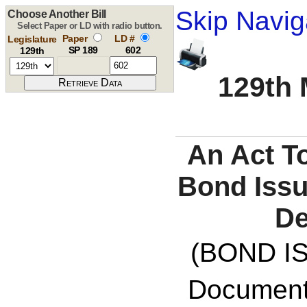
Skip Navig
Choose Another Bill
Select Paper or LD with radio button.
Paper
LD #
Legislature
SP 189
602
129th
129th 
An Act T
Bond Issu
De
(BOND IS
Documents