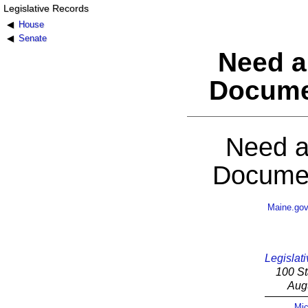
Legislative Records
House
Senate
Need a
Docume
Need a
Documen
Maine.go
Legislati
100 St
Aug
Mic