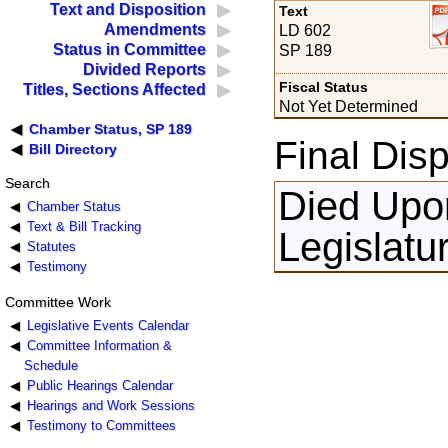
Text and Disposition
Text
Amendments
LD 602
Status in Committee
SP 189
Divided Reports
Fiscal Status
Titles, Sections Affected
Not Yet Determined
Chamber Status, SP 189
Final Disp
Bill Directory
Search
Died Upon
Chamber Status
Text & Bill Tracking
Legislatu
Statutes
Testimony
Committee Work
Legislative Events Calendar
Committee Information &
Schedule
Public Hearings Calendar
Hearings and Work Sessions
Testimony to Committees