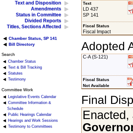
Text and Disposition
Text
Amendments
LD 437
Status in Committee
SP 141
Divided Reports
Fiscal Status
Titles, Sections Affected
Fiscal Impact
Chamber Status, SP 141
Adopted 
Bill Directory
Search
C-A (S-121)
Chamber Status
Text & Bill Tracking
Statutes
Testimony
Fiscal Status
Not Available
Committee Work
Final Disp
Legislative Events Calendar
Committee Information &
Schedule
Enacted, 
Public Hearings Calendar
Hearings and Work Sessions
Governor
Testimony to Committees