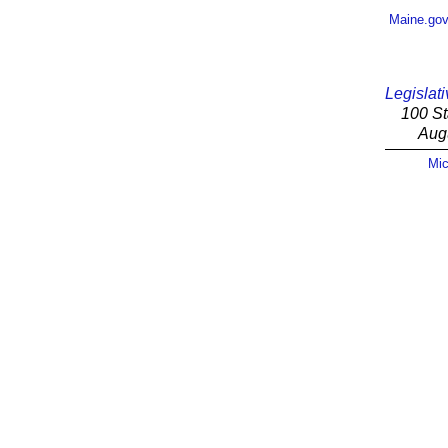
Maine.go
Legislati
100 St
Aug
Mic