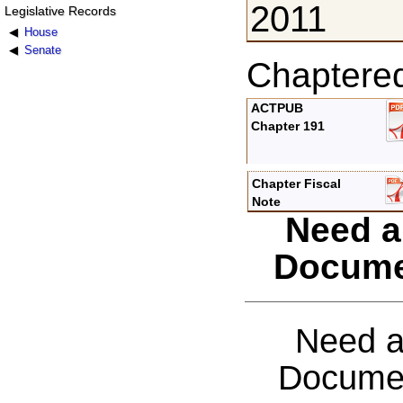
2011
Legislative Records
House
Senate
Chaptere
ACTPUB
Chapter 191
Chapter Fiscal
Note
Need a
Docume
Need a
Documen