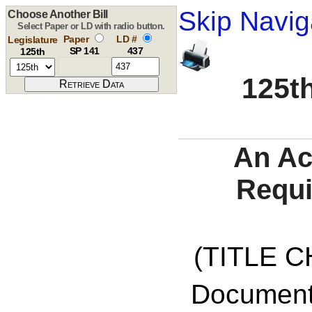
Skip Navig
Choose Another Bill
Select Paper or LD with radio button.
Paper
LD #
Legislature
SP 141
437
125th
125th
An Ac
Requi
(TITLE C
Documents