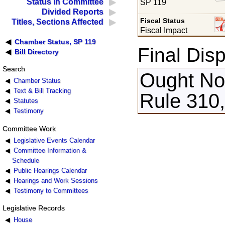
Status in Committee
SP 119
Divided Reports
Fiscal Status
Titles, Sections Affected
Fiscal Impact
Chamber Status, SP 119
Final Disp
Bill Directory
Search
Ought Not
Chamber Status
Text & Bill Tracking
Rule 310
Statutes
Testimony
Committee Work
Legislative Events Calendar
Committee Information &
Schedule
Public Hearings Calendar
Hearings and Work Sessions
Testimony to Committees
Legislative Records
House