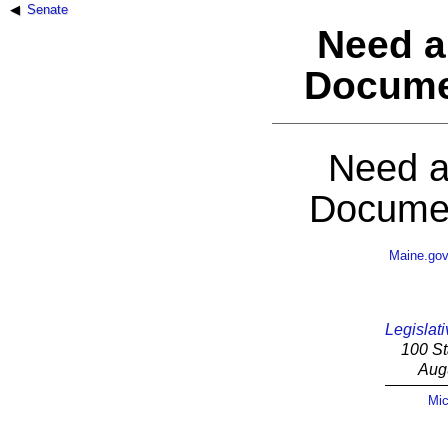
Senate
Need a
Docume
Need a
Documen
Maine.go
Legislati
100 St
Aug
Mic