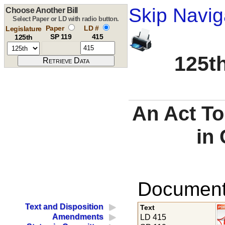
Skip Navig
Choose Another Bill
Select Paper or LD with radio button.
Paper
LD #
Legislature
SP 119
415
125th
125th
An Act To
in 
Documents
Text and Disposition
Text
Amendments
LD 415