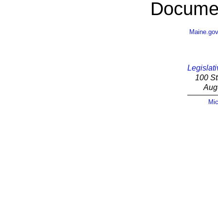
Documen
Maine.go
Legislati
100 St
Aug
Mic