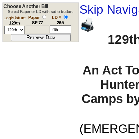
Skip Navig
Choose Another Bill
Select Paper or LD with radio button.
Paper
LD #
Legislature
SP 77
265
129th
129th
An Act To
Hunter
Camps by
(EMERGE