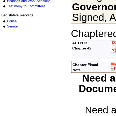
Hearings and Work Sessions
Governor
Testimony to Committees
Signed, A
Legislative Records
House
Senate
Chaptere
ACTPUB
Chapter 42
Chapter Fiscal
Note
Need a
Docume
Need a