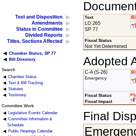
Documents
Text and Disposition
Text
Amendments
LD 265
Status in Committee
SP 77
Divided Reports
Fiscal Status
Titles, Sections Affected
Not Yet Determined
Chamber Status, SP 77
Adopted 
Bill Directory
Search
C-A (S-26)
Chamber Status
Emergency
Text & Bill Tracking
Statutes
Testimony
Fiscal Status
Fiscal Impact
Committee Work
Final Disp
Legislative Events Calendar
Committee Information &
Schedule
Emergenc
Public Hearings Calendar