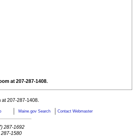
om at 207-287-1408.
 at 207-287-1408.
p
Maine.gov Search
Contact Webmaster
7) 287-1692
) 287-1580