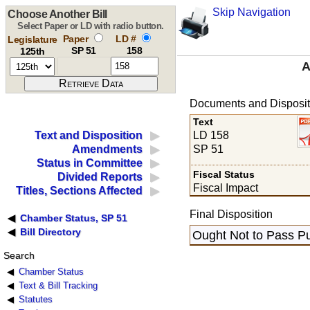
Skip Navigation
Choose Another Bill
Select Paper or LD with radio button.
Paper
LD #
Legislature
SP 51
158
125th
A
Documents and Disposit
Text
LD 158
Text and Disposition
SP 51
Amendments
Status in Committee
Fiscal Status
Divided Reports
Fiscal Impact
Titles, Sections Affected
Final Disposition
Chamber Status, SP 51
Bill Directory
Ought Not to Pass Pu
Search
Chamber Status
Text & Bill Tracking
Statutes