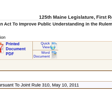
125th Maine Legislature, First 
n Act To Improve Public Understanding in the Rulem
ion
Quick
Printed
View
Document
Word
PDF
Document
rsuant To Joint Rule 310, May 10, 2011