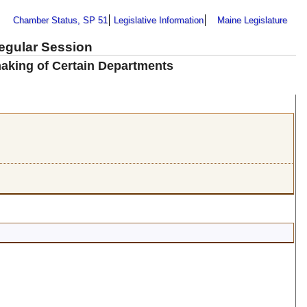
Chamber Status, SP 51
Legislative Information
Maine Legislature
Regular Session
aking of Certain Departments