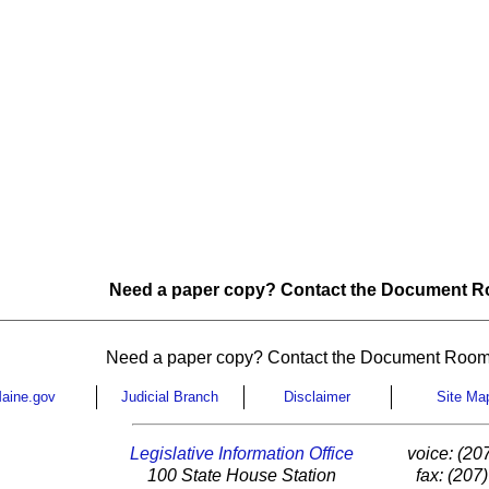
Need a paper copy? Contact the Document Ro
Need a paper copy? Contact the Document Room
aine.gov
Judicial Branch
Disclaimer
Site Ma
Legislative Information Office
voice: (20
100 State House Station
fax: (207