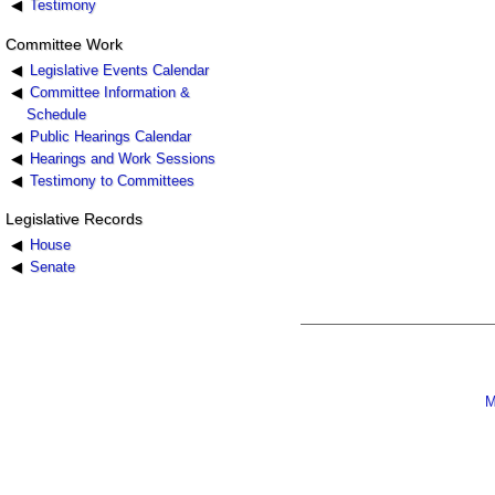
Testimony
Committee Work
Legislative Events Calendar
Committee Information &
Schedule
Public Hearings Calendar
Hearings and Work Sessions
Testimony to Committees
Legislative Records
House
Senate
M