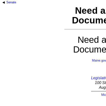
Senate
Need a
Docume
Need a
Documen
Maine.go
Legislati
100 St
Aug
Mic