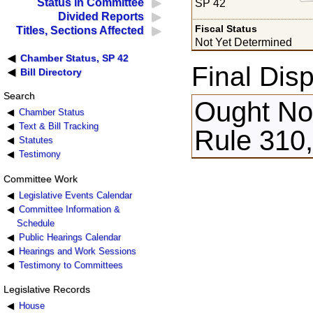
Status in Committee
SP 42
Divided Reports
Fiscal Status
Titles, Sections Affected
Not Yet Determined
Chamber Status, SP 42
Final Disp
Bill Directory
Search
Ought Not
Chamber Status
Text & Bill Tracking
Rule 310
Statutes
Testimony
Committee Work
Legislative Events Calendar
Committee Information &
Schedule
Public Hearings Calendar
Hearings and Work Sessions
Testimony to Committees
Legislative Records
House