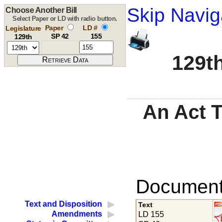
Skip Navig
Choose Another Bill
Select Paper or LD with radio button.
Paper
LD #
Legislature
SP 42
155
129th
129th
An Act 
Documents
Text and Disposition
Text
Amendments
LD 155