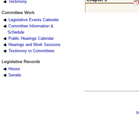
Testimony
Committee Work
Legislative Events Calendar
Committee Information &
Schedule
Public Hearings Calendar
Hearings and Work Sessions
Testimony to Committees
Legislative Records
House
Senate
M