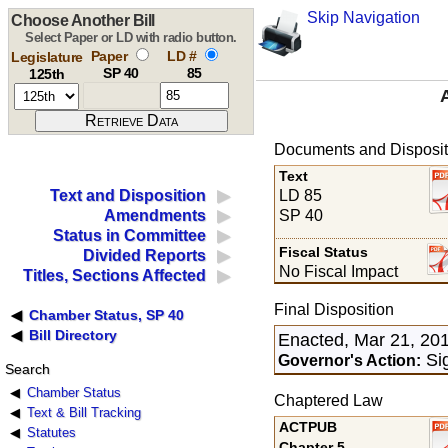
Skip Navigation
Choose Another Bill
Select Paper or LD with radio button.
Paper
LD #
Legislature
SP 40
85
125th
Documents and Disposit
Text
LD 85
Text and Disposition
SP 40
Amendments
Status in Committee
Fiscal Status
Divided Reports
No Fiscal Impact
Titles, Sections Affected
Final Disposition
Chamber Status, SP 40
Bill Directory
Enacted, Mar 21, 20
Sig
Governor's Action:
Search
Chamber Status
Chaptered Law
Text & Bill Tracking
ACTPUB
Statutes
Chapter 5