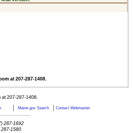
om at 207-287-1408.
 at 207-287-1408.
p
Maine.gov Search
Contact Webmaster
7) 287-1692
) 287-1580