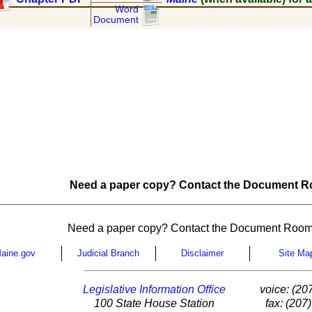
Word
Document
Need a paper copy? Contact the Document Ro
Need a paper copy? Contact the Document Room
aine.gov
Judicial Branch
Disclaimer
Site Ma
Legislative Information Office
voice: (20
100 State House Station
fax: (207