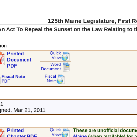
125th Maine Legislature, First 
An Act To Repeal the Sunset on the Law Relating to 
ion
Quick
Printed
View
Document
Word
PDF
Document
Fiscal
Fiscal Note
Note
PDF
11
ned, Mar 21, 2011
Quick
Printed
These are unofficial docum
View
Chapter PDF
Maine
(when available) for a