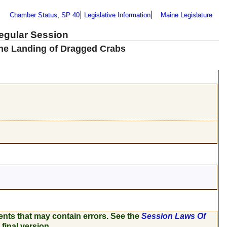
Chamber Status, SP 40
Legislative Information
Maine Legislature
Regular Session
the Landing of Dragged Crabs
ents that may contain errors. See the
Session Laws Of
 final version.