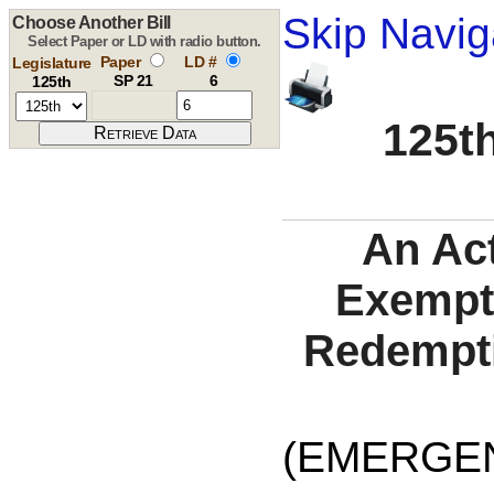
Skip Navig
Choose Another Bill
Select Paper or LD with radio button.
Paper
LD #
Legislature
SP 21
6
125th
125th
An Act
Exempti
Redempti
(EMERGE