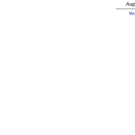
Aug
Mic