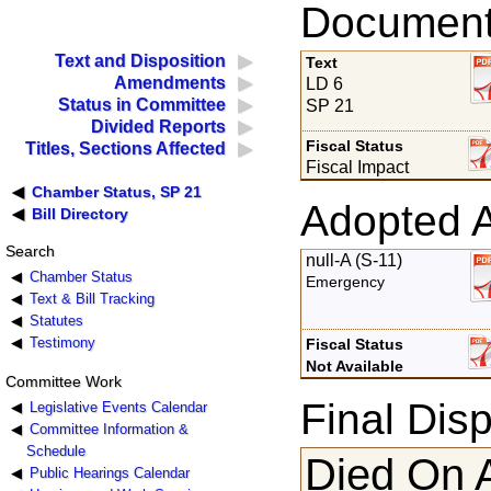
Documents
Text and Disposition
Text
Amendments
LD 6
Status in Committee
SP 21
Divided Reports
Fiscal Status
Titles, Sections Affected
Fiscal Impact
Chamber Status, SP 21
Adopted 
Bill Directory
Search
null-A (S-11)
Chamber Status
Emergency
Text & Bill Tracking
Statutes
Testimony
Fiscal Status
Not Available
Committee Work
Final Disp
Legislative Events Calendar
Committee Information &
Schedule
Died On 
Public Hearings Calendar