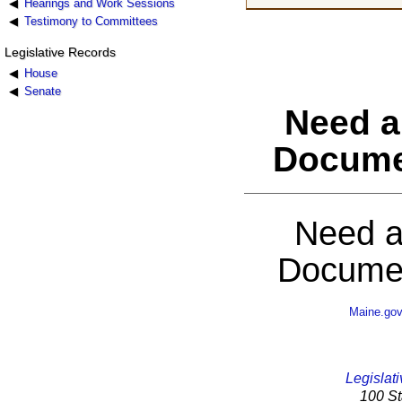
Hearings and Work Sessions
Testimony to Committees
Legislative Records
House
Senate
Need a
Docume
Need a
Documen
Maine.go
Legislati
100 St