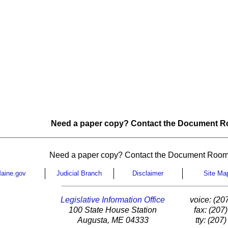
Need a paper copy? Contact the Document Ro
Need a paper copy? Contact the Document Room
aine.gov
Judicial Branch
Disclaimer
Site Ma
Legislative Information Office
voice: (20
100 State House Station
fax: (207
Augusta, ME 04333
tty: (207