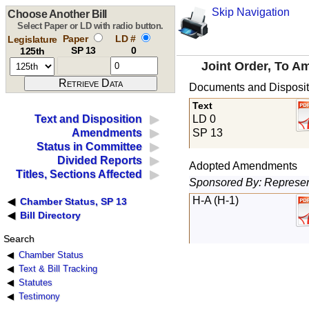
Skip Navigation
Choose Another Bill
Select Paper or LD with radio button.
Paper
LD #
Legislature
SP 13
0
125th
Joint Order, To A
Documents and Disposit
Text
LD 0
Text and Disposition
SP 13
Amendments
Status in Committee
Divided Reports
Adopted Amendments
Titles, Sections Affected
Sponsored By: Represent
H-A (H-1)
Chamber Status, SP 13
Bill Directory
Search
Chamber Status
Text & Bill Tracking
Statutes
Testimony