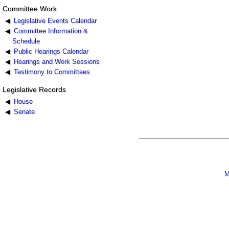
Committee Work
Legislative Events Calendar
Committee Information &
Schedule
Public Hearings Calendar
Hearings and Work Sessions
Testimony to Committees
Legislative Records
House
Senate
M