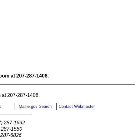
om at 207-287-1408.
 at 207-287-1408.
p
Maine.gov Search
Contact Webmaster
7) 287-1692
) 287-1580
) 287-6826