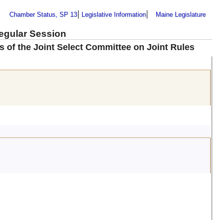
Chamber Status, SP 13
Legislative Information
Maine Legislature
Regular Session
of the Joint Select Committee on Joint Rules