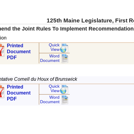
125th Maine Legislature, First 
mend the Joint Rules To Implement Recommendations 
ion
Quick
Printed
View
Document
Word
PDF
Document
ative Cornell du Houx of Brunswick
Quick
Printed
View
Document
Word
PDF
Document