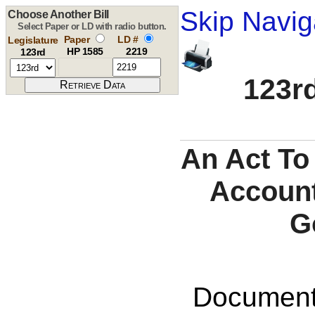
Skip Navig
Choose Another Bill
Select Paper or LD with radio button.
Paper
LD #
Legislature
HP 1585
2219
123rd
123rd
An Act To
Account
G
Documents