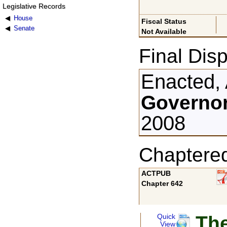
Legislative Records
House
Fiscal Status
Senate
Not Available
Final Disp
Enacted, 
Governor
2008
Chaptere
ACTPUB
Chapter 642
The
Quick
View