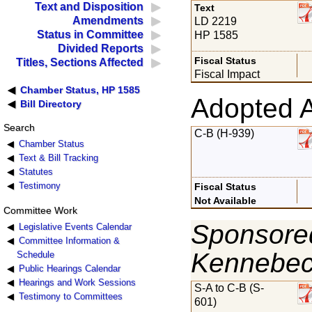
Text and Disposition
Text
Amendments
LD 2219
Status in Committee
HP 1585
Divided Reports
Fiscal Status
Titles, Sections Affected
Fiscal Impact
Chamber Status, HP 1585
Adopted 
Bill Directory
Search
C-B (H-939)
Chamber Status
Text & Bill Tracking
Statutes
Testimony
Fiscal Status
Not Available
Committee Work
Sponsored
Legislative Events Calendar
Committee Information &
Kennebe
Schedule
Public Hearings Calendar
Hearings and Work Sessions
S-A to C-B (S-
Testimony to Committees
601)