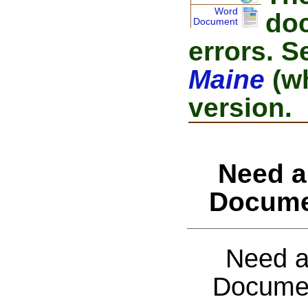
Word
doc
Document
errors. S
Maine
(wh
version.
Need a
Docume
Need a
Documen