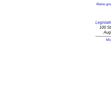
Maine.go
Legislati
100 St
Aug
Mic