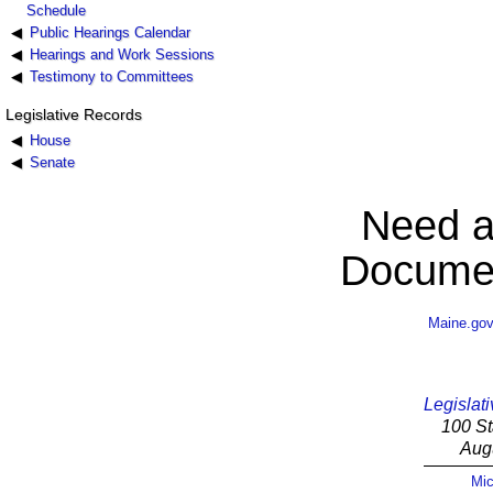
Schedule
Public Hearings Calendar
Hearings and Work Sessions
Testimony to Committees
Legislative Records
House
Senate
Need a
Documen
Maine.go
Legislati
100 St
Aug
Mic