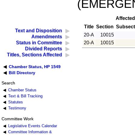
(EMERGE
Affected
Title
Section
Subsect
Text and Disposition
20-A
10015
Amendments
20-A
10015
Status in Committee
Divided Reports
Titles, Sections Affected
Chamber Status, HP 1549
Bill Directory
Search
Chamber Status
Text & Bill Tracking
Statutes
Testimony
Committee Work
Legislative Events Calendar
Committee Information &