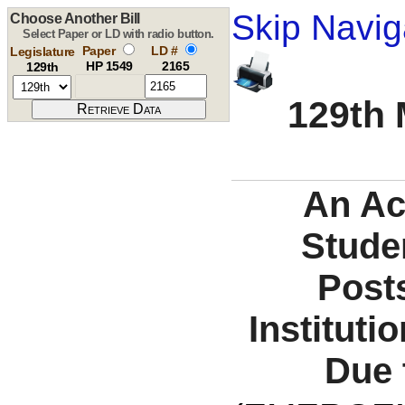
Skip Navig
Choose Another Bill
Select Paper or LD with radio button.
Paper
LD #
Legislature
HP 1549
2165
129th
129th 
An Ac
Studen
Post
Instituti
Due 