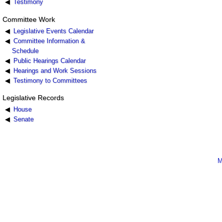
Testimony
Committee Work
Legislative Events Calendar
Committee Information &
Schedule
Public Hearings Calendar
Hearings and Work Sessions
Testimony to Committees
Legislative Records
House
Senate
M