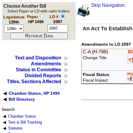
Skip Navigation
Choose Another Bill
Select Paper or LD with radio button.
Paper
LD #
Legislature
HP 1494
2097
129th
An Act To Establish
Amendments to LD 2097
C-A (H-798)
Text and Disposition
Change Title
Amendments
Status in Committee
Fiscal Status
Divided Reports
Fiscal Impact
Titles, Sections Affected
Chamber Status, HP 1494
Bill Directory
Search
Chamber Status
Text & Bill Tracking
Statutes