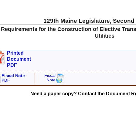
129th Maine Legislature, Second
 Requirements for the Construction of Elective Tran
Utilities
Printed
Document
PDF
Fiscal
Fiscal Note
Note
PDF
Need a paper copy? Contact the Document Ro