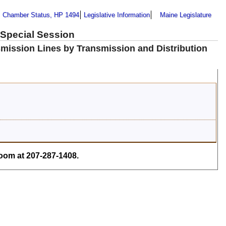
Chamber Status, HP 1494
Legislative Information
Maine Legislature
 Special Session
smission Lines by Transmission and Distribution
om at 207-287-1408.