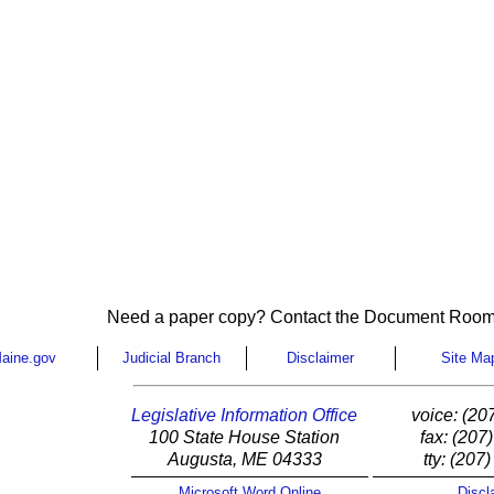
Need a paper copy? Contact the Document Room
aine.gov
Judicial Branch
Disclaimer
Site Ma
Legislative Information Office
voice: (20
100 State House Station
fax: (207
Augusta, ME 04333
tty: (207
Microsoft Word Online
Discl