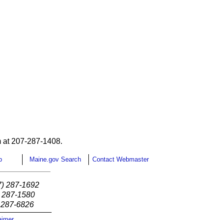
 at 207-287-1408.
p
Maine.gov Search
Contact Webmaster
7) 287-1692
) 287-1580
) 287-6826
aimer