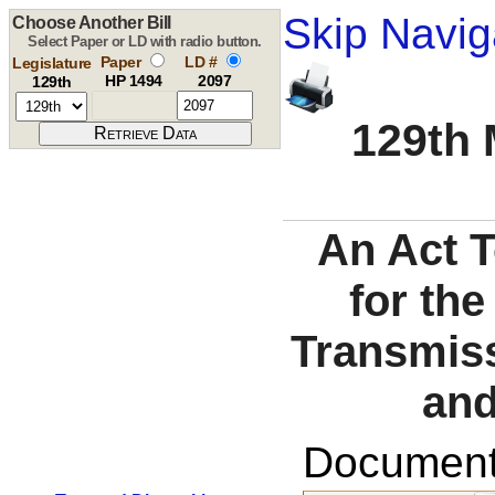
Skip Navig
Choose Another Bill
Select Paper or LD with radio button.
Paper
LD #
Legislature
HP 1494
2097
129th
129th 
An Act 
for the
Transmiss
and
Documents