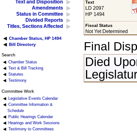
Text and Disposition
Text
Amendments
LD 2097
Status in Committee
HP 1494
Divided Reports
Fiscal Status
Titles, Sections Affected
Not Yet Determined
Chamber Status, HP 1494
Final Disp
Bill Directory
Search
Died Upon
Chamber Status
Text & Bill Tracking
Legislatu
Statutes
Testimony
Committee Work
Legislative Events Calendar
Committee Information &
Schedule
Public Hearings Calendar
Hearings and Work Sessions
Testimony to Committees