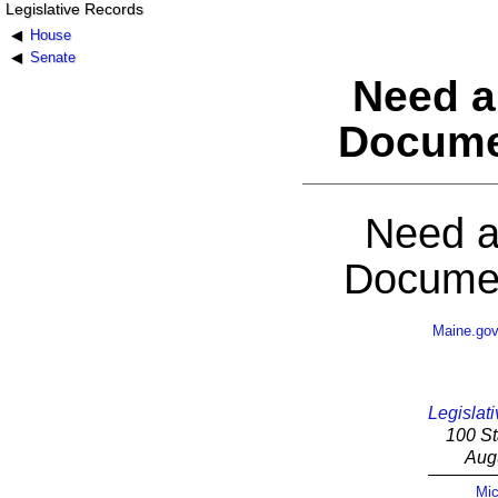
Legislative Records
House
Senate
Need a
Docume
Need a
Documen
Maine.go
Legislati
100 St
Aug
Mic