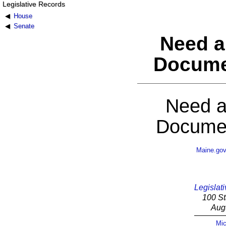
Legislative Records
House
Senate
Need a
Docume
Need a
Documen
Maine.go
Legislati
100 St
Aug
Mic