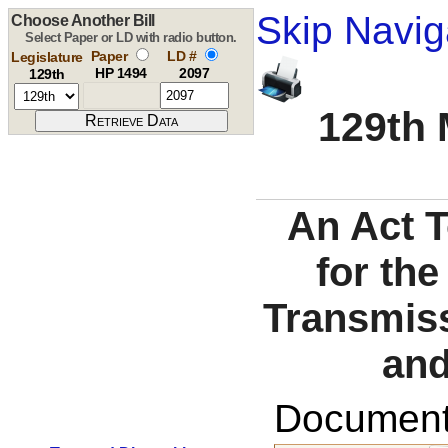
Skip Navig
Choose Another Bill
Select Paper or LD with radio button.
Paper
LD #
Legislature
HP 1494
2097
129th
129th 
An Act 
for the
Transmiss
and
Documents