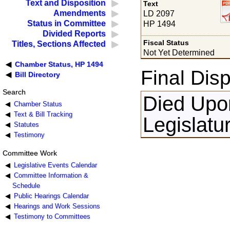
Text and Disposition
Text
Amendments
LD 2097
Status in Committee
HP 1494
Divided Reports
Fiscal Status
Titles, Sections Affected
Not Yet Determined
Chamber Status, HP 1494
Final Disp
Bill Directory
Search
Died Upon
Chamber Status
Text & Bill Tracking
Legislatu
Statutes
Testimony
Committee Work
Legislative Events Calendar
Committee Information &
Schedule
Public Hearings Calendar
Hearings and Work Sessions
Testimony to Committees