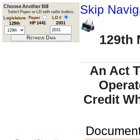
Skip Navig
Choose Another Bill
Select Paper or LD with radio button.
Paper
LD #
Legislature
HP 1441
2031
129th
129th 
An Act 
Operat
Credit Wh
Documents