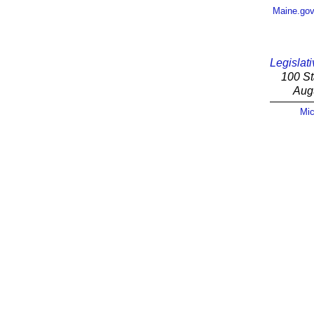
Maine.go
Legislati
100 St
Aug
Mic