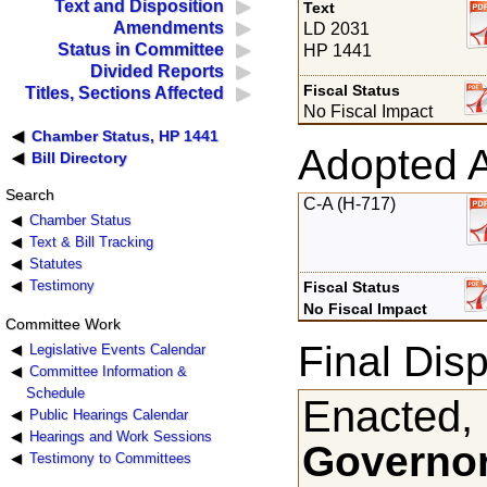
Text and Disposition
Text
Amendments
LD 2031
Status in Committee
HP 1441
Divided Reports
Fiscal Status
Titles, Sections Affected
No Fiscal Impact
Chamber Status, HP 1441
Adopted 
Bill Directory
Search
C-A (H-717)
Chamber Status
Text & Bill Tracking
Statutes
Testimony
Fiscal Status
No Fiscal Impact
Committee Work
Final Disp
Legislative Events Calendar
Committee Information &
Schedule
Enacted,
Public Hearings Calendar
Hearings and Work Sessions
Governor
Testimony to Committees