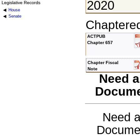
2020
Legislative Records
House
Senate
Chaptere
ACTPUB
Chapter 657
Chapter Fiscal
Note
Need a
Docume
Need a
Documen