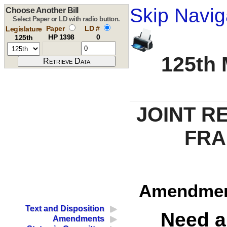
Skip Navig
Choose Another Bill
Select Paper or LD with radio button.
Paper
LD #
Legislature
HP 1398
0
125th
125th 
JOINT R
FRA
Amendment
Text and Disposition
Need a
Amendments