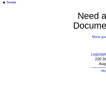
Senate
Need a
Documen
Maine.go
Legislati
100 St
Aug
Mic