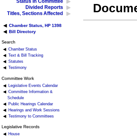
Status in Committee
Docume
Divided Reports
Titles, Sections Affected
Chamber Status, HP 1398
Bill Directory
Search
Chamber Status
Text & Bill Tracking
Statutes
Testimony
Committee Work
Legislative Events Calendar
Committee Information &
Schedule
Public Hearings Calendar
Hearings and Work Sessions
Testimony to Committees
Legislative Records
House