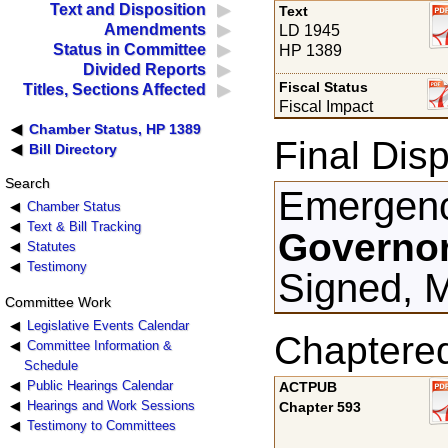
Text and Disposition
Text
Amendments
LD 1945
Status in Committee
HP 1389
Divided Reports
Fiscal Status
Titles, Sections Affected
Fiscal Impact
Chamber Status, HP 1389
Final Disp
Bill Directory
Search
Emergenc
Chamber Status
Text & Bill Tracking
Governor
Statutes
Testimony
Signed, 
Committee Work
Legislative Events Calendar
Chaptere
Committee Information &
Schedule
Public Hearings Calendar
ACTPUB
Hearings and Work Sessions
Chapter 593
Testimony to Committees