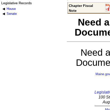
Legislative Records
Chapter Fiscal
House
Note
Senate
Need a
Docume
Need a
Documen
Maine.go
Legislati
100 St
Aug
Mic