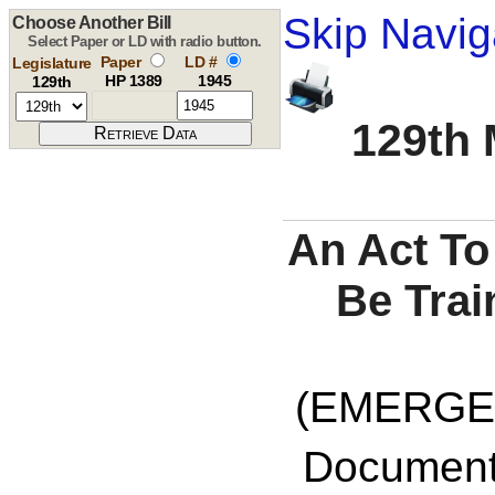
Skip Navig
Choose Another Bill
Select Paper or LD with radio button.
Paper
LD #
Legislature
HP 1389
1945
129th
129th 
An Act To
Be Trai
(EMERGE
Documents