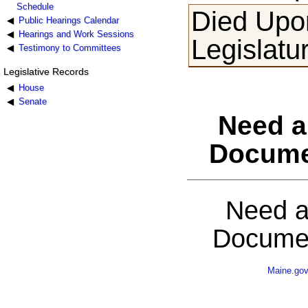
Schedule
Died Upon
Public Hearings Calendar
Hearings and Work Sessions
Legislatu
Testimony to Committees
Legislative Records
House
Senate
Need a
Docume
Need a
Documen
Maine.go