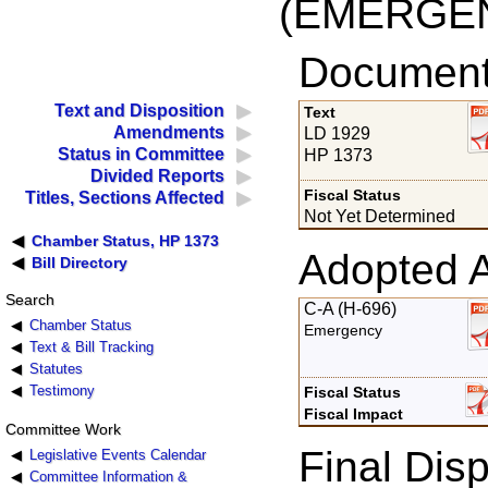
(EMERGE
Documents
Text and Disposition
Text
Amendments
LD 1929
Status in Committee
HP 1373
Divided Reports
Fiscal Status
Titles, Sections Affected
Not Yet Determined
Chamber Status, HP 1373
Adopted 
Bill Directory
Search
C-A (H-696)
Chamber Status
Emergency
Text & Bill Tracking
Statutes
Testimony
Fiscal Status
Fiscal Impact
Committee Work
Final Disp
Legislative Events Calendar
Committee Information &