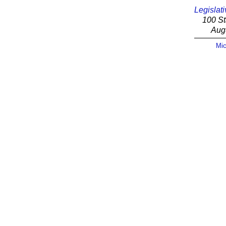
Legislati
100 St
Aug
Mic