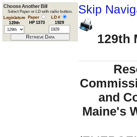
Skip Navig
Choose Another Bill
Select Paper or LD with radio button.
Paper
LD #
Legislature
HP 1373
1929
129th
129th 
Reso
Commissio
and Co
Maine's 