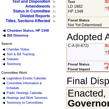
Text and Disposition
Text
Amendments
LD 1882
Status in Committee
HP 1348
Divided Reports
Fiscal Status
Titles, Sections Affected
Not Yet Determined
Chamber Status, HP 1348
Adopted 
Bill Directory
Search
C-A (H-672)
Chamber Status
Text & Bill Tracking
Statutes
Testimony
Fiscal Status
Fiscal Impact
Committee Work
Final Disp
Legislative Events Calendar
Committee Information &
Schedule
Enacted,
Public Hearings Calendar
Hearings and Work Sessions
Governor
Testimony to Committees