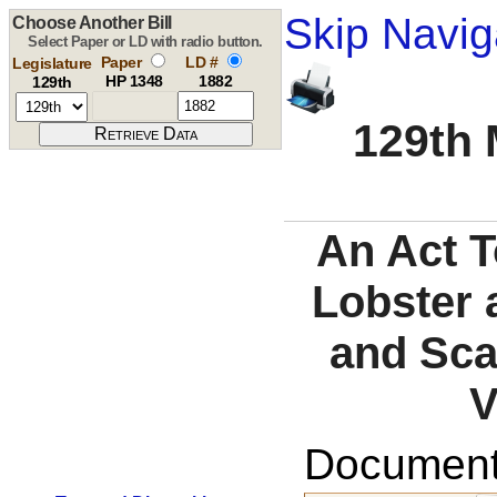
Skip Navig
Choose Another Bill
Select Paper or LD with radio button.
Paper
LD #
Legislature
HP 1348
1882
129th
129th 
An Act 
Lobster 
and Sca
V
Documents