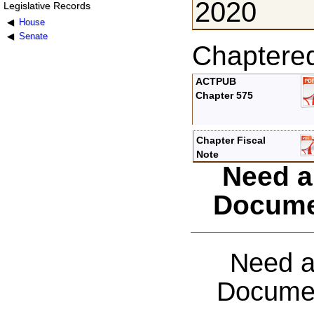
2020
Legislative Records
House
Senate
Chaptere
ACTPUB
Chapter 575
Chapter Fiscal
Note
Need a
Docume
Need a
Documen