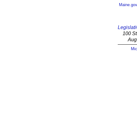
Maine.go
Legislati
100 St
Aug
Mic