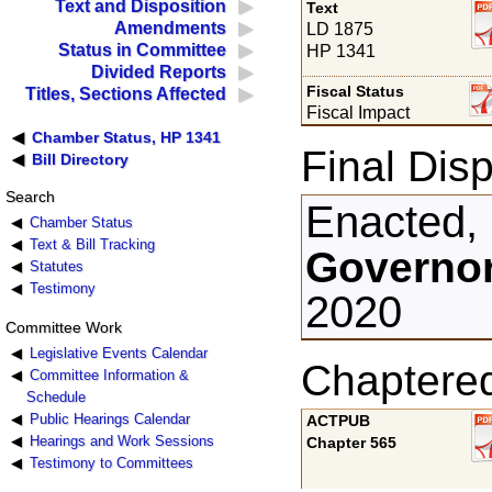
Text and Disposition
Text
Amendments
LD 1875
Status in Committee
HP 1341
Divided Reports
Fiscal Status
Titles, Sections Affected
Fiscal Impact
Chamber Status, HP 1341
Final Disp
Bill Directory
Search
Enacted,
Chamber Status
Text & Bill Tracking
Governor
Statutes
Testimony
2020
Committee Work
Legislative Events Calendar
Chaptere
Committee Information &
Schedule
Public Hearings Calendar
ACTPUB
Hearings and Work Sessions
Chapter 565
Testimony to Committees