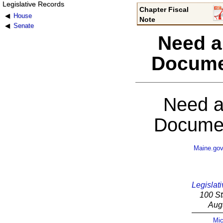
Legislative Records
Chapter Fiscal
House
Note
Senate
Need a
Docume
Need a
Documen
Maine.go
Legislati
100 St
Aug
Mic