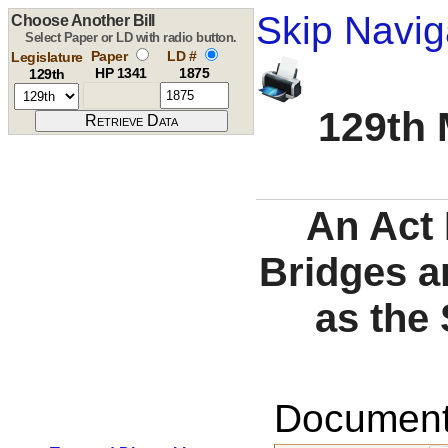
Skip Navig
Choose Another Bill
Select Paper or LD with radio button.
Paper
LD #
Legislature
HP 1341
1875
129th
129th 
An Act 
Bridges a
as the 
Documents