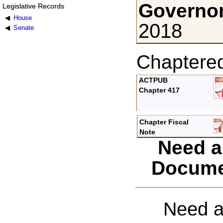
Governor
Legislative Records
House
2018
Senate
Chaptere
ACTPUB
Chapter 417
Chapter Fiscal
Note
Need a
Docume
Need a