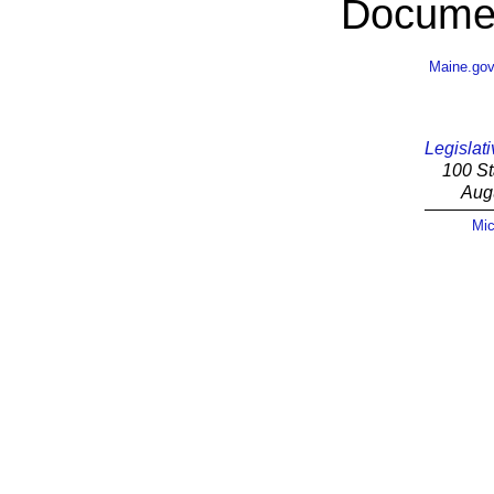
Documen
Maine.go
Legislati
100 St
Aug
Mic