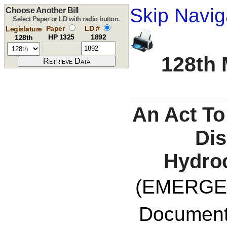
Skip Navig
Choose Another Bill
Select Paper or LD with radio button.
Paper
LD #
Legislature
HP 1325
1892
128th
128th 
An Act To
Dis
Hydroc
(EMERGE
Documents