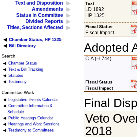
Text and Disposition
Text
Amendments
LD 1892
Status in Committee
HP 1325
Divided Reports
Fiscal Status
Titles, Sections Affected
Fiscal Impact
Chamber Status, HP 1325
Adopted 
Bill Directory
Search
C-A (H-744)
Chamber Status
Text & Bill Tracking
Statutes
Testimony
Fiscal Status
Fiscal Impact
Committee Work
Final Disp
Legislative Events Calendar
Committee Information &
Schedule
Veto Ove
Public Hearings Calendar
Hearings and Work Sessions
2018
Testimony to Committees