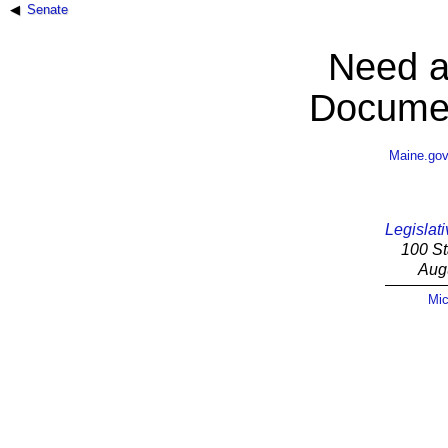
Senate
Need a
Documen
Maine.go
Legislati
100 St
Aug
Mic