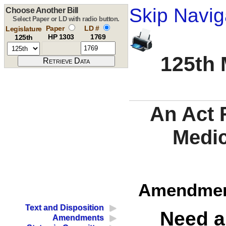
Skip Navig
Choose Another Bill
Select Paper or LD with radio button.
Paper
LD #
Legislature
HP 1303
1769
125th
125th 
An Act 
Medi
Amendment
Text and Disposition
Need a
Amendments