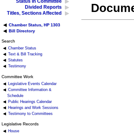
Status in Committee
Docume
Divided Reports
Titles, Sections Affected
Chamber Status, HP 1303
Bill Directory
Search
Chamber Status
Text & Bill Tracking
Statutes
Testimony
Committee Work
Legislative Events Calendar
Committee Information &
Schedule
Public Hearings Calendar
Hearings and Work Sessions
Testimony to Committees
Legislative Records
House