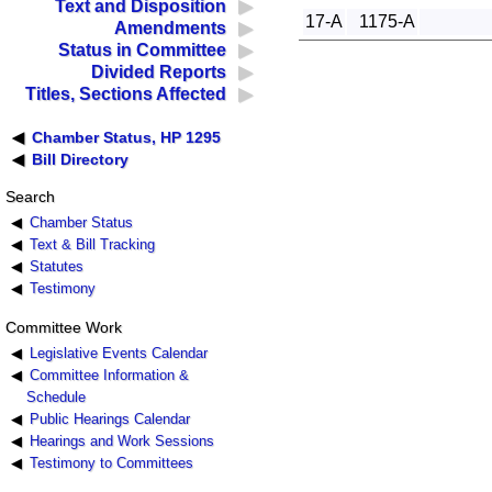
Text and Disposition
17-A
1175-A
Amendments
Status in Committee
Divided Reports
Titles, Sections Affected
Chamber Status, HP 1295
Bill Directory
Search
Chamber Status
Text & Bill Tracking
Statutes
Testimony
Committee Work
Legislative Events Calendar
Committee Information &
Schedule
Public Hearings Calendar
Hearings and Work Sessions
Testimony to Committees