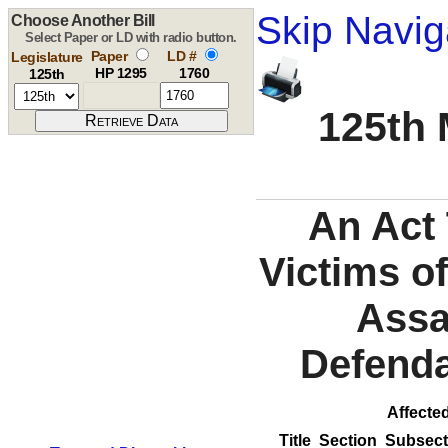
Skip Navig
Choose Another Bill
Select Paper or LD with radio button.
Paper
LD #
Legislature
HP 1295
1760
125th
125th 
An Act 
Victims o
Assa
Defenda
Affected
Title
Section
Subsect