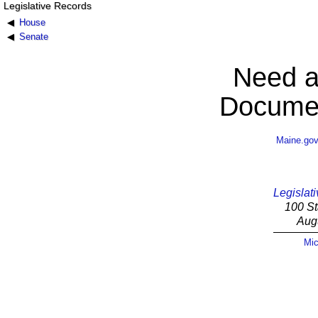
Legislative Records
House
Senate
Need a
Documen
Maine.go
Legislati
100 St
Aug
Mic