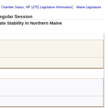
Chamber Status, HP 1275
Legislative Information
Maine Legislature
Regular Session
te Stability in Northern Maine