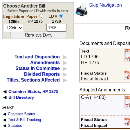
Skip Navigation
Choose Another Bill
Select Paper or LD with radio button.
Paper
LD #
Legislature
HP 1275
1796
129th
R
Documents and Disposit
Text
LD 1796
Text and Disposition
HP 1275
Amendments
Status in Committee
Fiscal Status
Divided Reports
Fiscal Impact
Titles, Sections Affected
Adopted Amendments
Chamber Status, HP 1275
C-A (H-480)
Bill Directory
Search
Chamber Status
Fiscal Status
Text & Bill Tracking
Fiscal Impact
Statutes