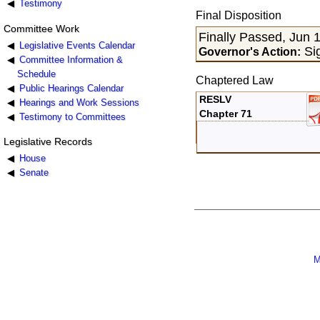
Testimony
Final Disposition
Committee Work
Finally Passed, Jun 
Legislative Events Calendar
Sig
Governor's Action:
Committee Information &
Schedule
Chaptered Law
Public Hearings Calendar
RESLV
Hearings and Work Sessions
Chapter 71
Testimony to Committees
Legislative Records
House
Senate
M