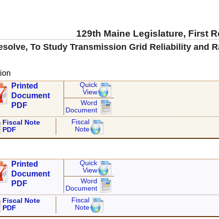
129th Maine Legislature, First 
esolve, To Study Transmission Grid Reliability and Ra
ion
Quick
Printed
View
Document
Word
PDF
Document
Fiscal
Fiscal Note
Note
PDF
Quick
Printed
View
Document
Word
PDF
Document
Fiscal
Fiscal Note
Note
PDF