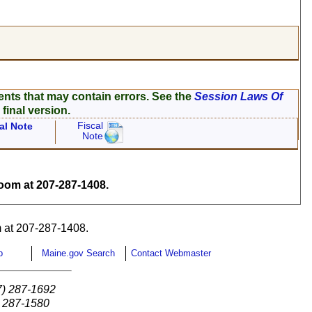
ents that may contain errors. See the
Session Laws Of
 final version.
Fiscal
al Note
Note
om at 207-287-1408.
 at 207-287-1408.
p
Maine.gov Search
Contact Webmaster
7) 287-1692
) 287-1580