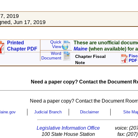
17, 2019
ned, Jun 17, 2019
Quick
Printed
These are unofficial docum
View
Chapter PDF
Maine
(when available) for a
Word
Fisc
Chapter Fiscal
Document
PDF
Note
Need a paper copy? Contact the Document Ro
Need a paper copy? Contact the Document Room
aine.gov
Judicial Branch
Disclaimer
Site Ma
Legislative Information Office
voice: (20
100 State House Station
fax: (207