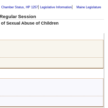
Chamber Status, HP 1257
Legislative Information
Maine Legislature
 Regular Session
 of Sexual Abuse of Children