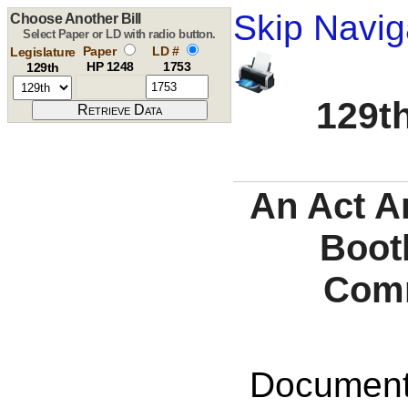
Skip Navig
Choose Another Bill
Select Paper or LD with radio button.
Paper
LD #
Legislature
HP 1248
1753
129th
129th
An Act A
Boot
Comm
Documents