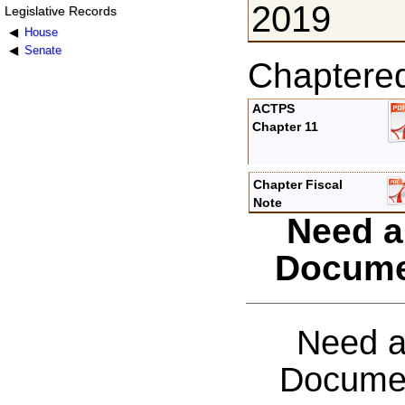
2019
Legislative Records
House
Senate
Chaptere
ACTPS
Chapter 11
Chapter Fiscal
Note
Need a
Docume
Need a
Documen