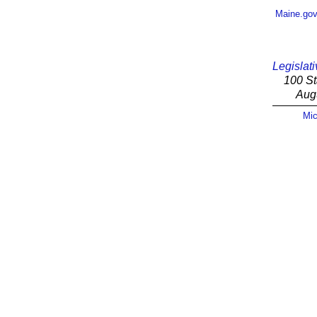
Maine.go
Legislati
100 St
Aug
Mic