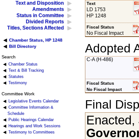
Text and Disposition
Text
Amendments
LD 1753
Status in Committee
HP 1248
Divided Reports
Fiscal Status
Titles, Sections Affected
No Fiscal Impact
Chamber Status, HP 1248
Adopted 
Bill Directory
Search
C-A (H-486)
Chamber Status
Text & Bill Tracking
Statutes
Testimony
Fiscal Status
No Fiscal Impact
Committee Work
Final Disp
Legislative Events Calendar
Committee Information &
Schedule
Enacted,
Public Hearings Calendar
Hearings and Work Sessions
Governor
Testimony to Committees