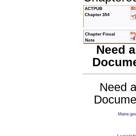
ACTPUB
Chapter 354
Chapter Fiscal
Note
Need a
Docume
Need a
Documen
Maine.go