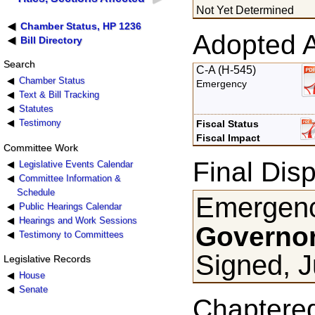
Not Yet Determined
Chamber Status, HP 1236
Adopted 
Bill Directory
Search
C-A (H-545)
Chamber Status
Emergency
Text & Bill Tracking
Statutes
Testimony
Fiscal Status
Fiscal Impact
Committee Work
Final Disp
Legislative Events Calendar
Committee Information &
Schedule
Emergenc
Public Hearings Calendar
Hearings and Work Sessions
Governor
Testimony to Committees
Signed, J
Legislative Records
House
Senate
Chaptere