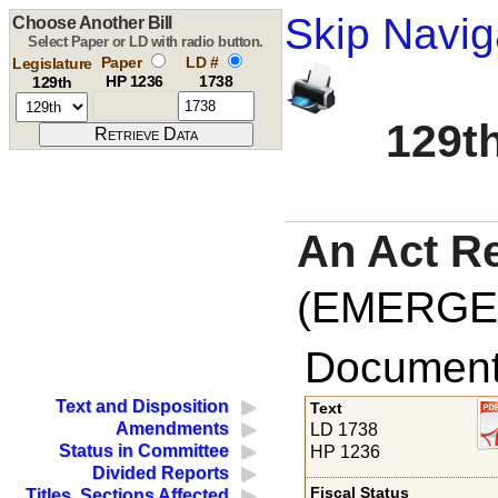
Skip Navig
Choose Another Bill
Select Paper or LD with radio button.
Paper
LD #
Legislature
HP 1236
1738
129th
129th
An Act R
(EMERGE
Documents
Text and Disposition
Text
Amendments
LD 1738
Status in Committee
HP 1236
Divided Reports
Fiscal Status
Titles, Sections Affected