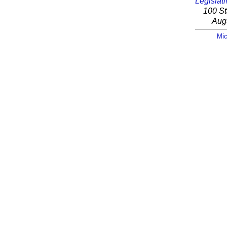
Legislati
100 St
Aug
Mic