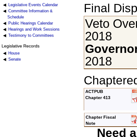
Final Disp
Legislative Events Calendar
Committee Information &
Schedule
Veto Ove
Public Hearings Calendar
Hearings and Work Sessions
2018
Testimony to Committees
Governor
Legislative Records
House
2018
Senate
Chaptere
ACTPUB
Chapter 413
Chapter Fiscal
Note
Need a