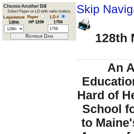
Skip Navig
Choose Another Bill
Select Paper or LD with radio button.
Paper
LD #
Legislature
HP 1209
1756
128th
128th 
An A
Education
Hard of H
School f
to Maine