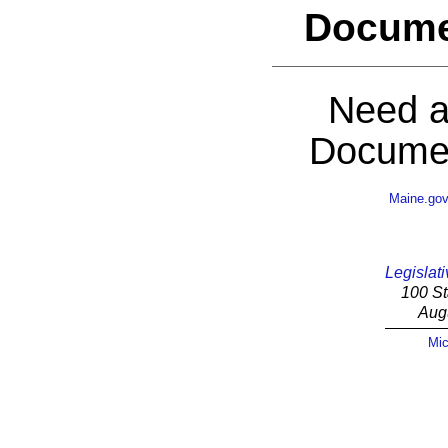
Docume
Need a
Documen
Maine.go
Legislati
100 St
Aug
Mic