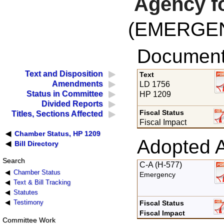
Agency fo
(EMERGE
Documents
Text and Disposition
Text
Amendments
LD 1756
Status in Committee
HP 1209
Divided Reports
Fiscal Status
Titles, Sections Affected
Fiscal Impact
Chamber Status, HP 1209
Adopted 
Bill Directory
Search
C-A (H-577)
Chamber Status
Emergency
Text & Bill Tracking
Statutes
Testimony
Fiscal Status
Fiscal Impact
Committee Work